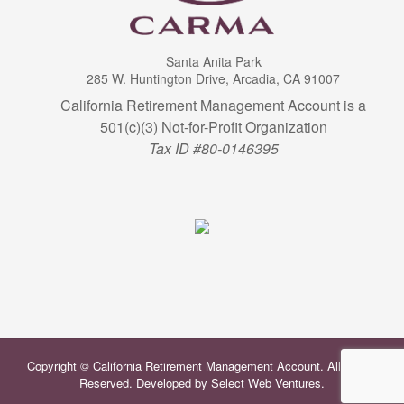
Santa Anita Park
285 W. Huntington Drive, Arcadia, CA 91007
California Retirement Management Account is a
501(c)(3) Not-for-Profit Organization
Tax ID #80-0146395
Copyright © California Retirement Management Account. All Rights
Reserved. Developed by
Select Web Ventures
.