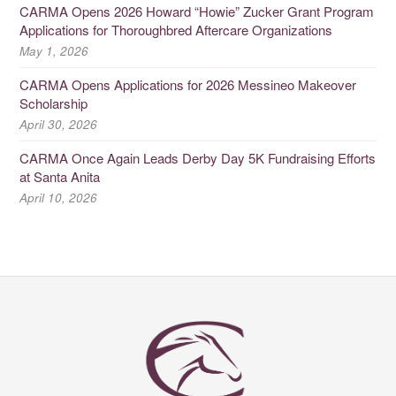
CARMA Opens 2026 Howard “Howie” Zucker Grant Program
Applications for Thoroughbred Aftercare Organizations
May 1, 2026
CARMA Opens Applications for 2026 Messineo Makeover
Scholarship
April 30, 2026
CARMA Once Again Leads Derby Day 5K Fundraising Efforts
at Santa Anita
April 10, 2026