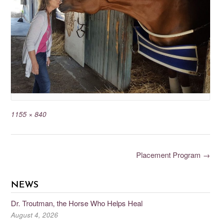
1155 × 840
Placement Program
→
NEWS
Dr. Troutman, the Horse Who Helps Heal
August 4, 2026