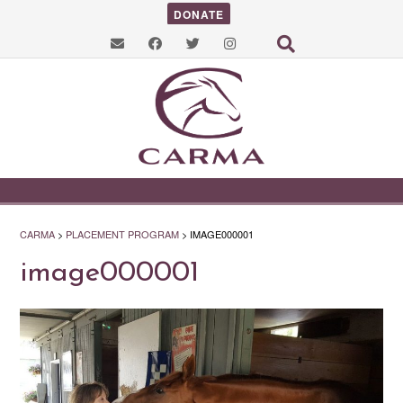
DONATE
CARMA
>
PLACEMENT PROGRAM
>
IMAGE000001
image000001