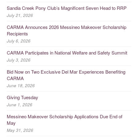
Sandia Creek Pony Club’s Magnificent Seven Head to RRP
July 21, 2026
CARMA Announces 2026 Messineo Makeover Scholarship
Recipients
July 6, 2026
CARMA Participates in National Welfare and Safety Summit
July 3, 2026
Bid Now on Two Exclusive Del Mar Experiences Benefiting
CARMA
June 18, 2026
Giving Tuesday
June 1, 2026
Messineo Makeover Scholarship Applications Due End of
May
May 31, 2026