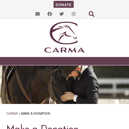
DONATE
CARMA
>
MAKE A DONATION