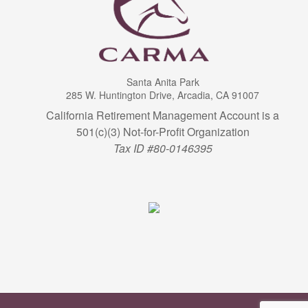
Santa Anita Park
285 W. Huntington Drive, Arcadia, CA 91007
California Retirement Management Account is a
501(c)(3) Not-for-Profit Organization
Tax ID #80-0146395