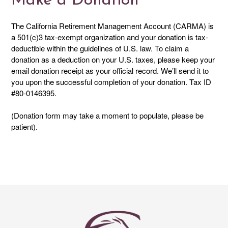
Make a Donation
The California Retirement Management Account (CARMA) is
a 501(c)3 tax-exempt organization and your donation is tax-
deductible within the guidelines of U.S. law. To claim a
donation as a deduction on your U.S. taxes, please keep your
email donation receipt as your official record. We’ll send it to
you upon the successful completion of your donation. Tax ID
#80-0146395.
(Donation form may take a moment to populate, please be
patient).