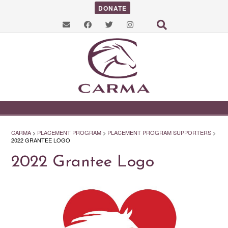
DONATE
CARMA
>
PLACEMENT PROGRAM
>
PLACEMENT PROGRAM SUPPORTERS
>
2022 GRANTEE LOGO
2022 Grantee Logo