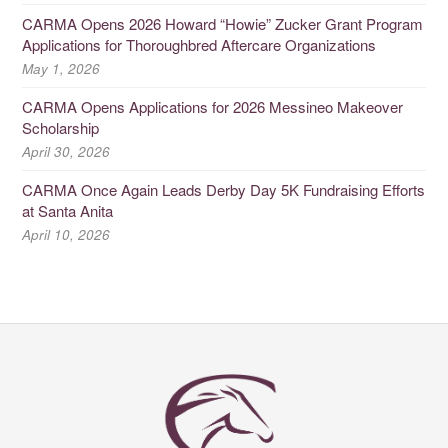
CARMA Opens 2026 Howard “Howie” Zucker Grant Program
Applications for Thoroughbred Aftercare Organizations
May 1, 2026
CARMA Opens Applications for 2026 Messineo Makeover
Scholarship
April 30, 2026
CARMA Once Again Leads Derby Day 5K Fundraising Efforts
at Santa Anita
April 10, 2026