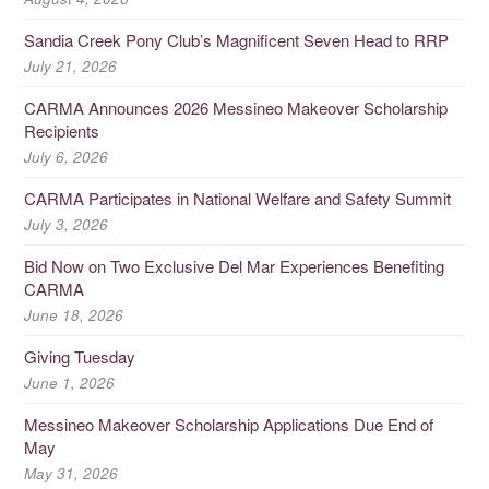
Sandia Creek Pony Club’s Magnificent Seven Head to RRP
July 21, 2026
CARMA Announces 2026 Messineo Makeover Scholarship
Recipients
July 6, 2026
CARMA Participates in National Welfare and Safety Summit
July 3, 2026
Bid Now on Two Exclusive Del Mar Experiences Benefiting
CARMA
June 18, 2026
Giving Tuesday
June 1, 2026
Messineo Makeover Scholarship Applications Due End of
May
May 31, 2026