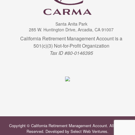
Santa Anita Park
285 W. Huntington Drive, Arcadia, CA 91007
California Retirement Management Account is a
501(c)(3) Not-for-Profit Organization
Tax ID #80-0146395
Copyright © California Retirement Management Account. All Rights
Reserved. Developed by
Select Web Ventures
.