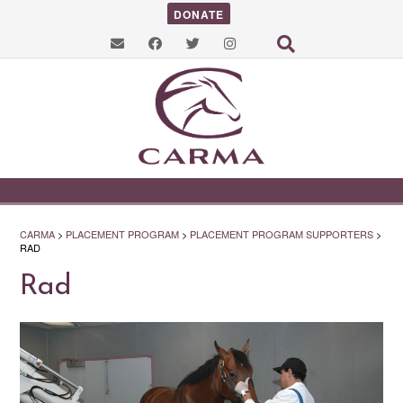
DONATE
CARMA
>
PLACEMENT PROGRAM
>
PLACEMENT PROGRAM SUPPORTERS
>
RAD
Rad