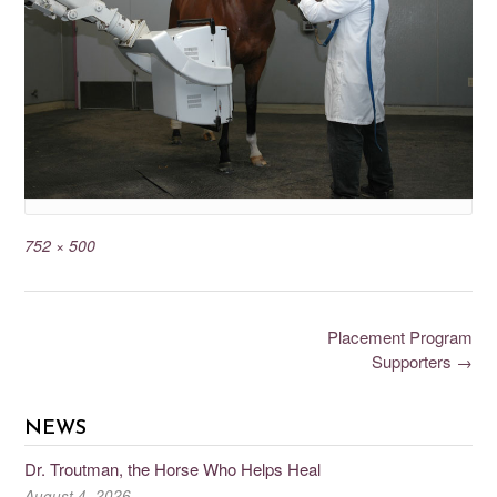
752 × 500
Placement Program
Supporters
→
NEWS
Dr. Troutman, the Horse Who Helps Heal
August 4, 2026