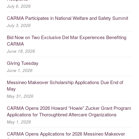
July 6, 2026
CARMA Participates in National Welfare and Safety Summit
July 3, 2026
Bid Now on Two Exclusive Del Mar Experiences Benefiting
CARMA
June 18, 2026
Giving Tuesday
June 1, 2026
Messineo Makeover Scholarship Applications Due End of
May
May 31, 2026
CARMA Opens 2026 Howard “Howie” Zucker Grant Program
Applications for Thoroughbred Aftercare Organizations
May 1, 2026
CARMA Opens Applications for 2026 Messineo Makeover