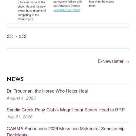
551 × 858
E-Newsletter
→
NEWS
Dr. Troutman, the Horse Who Helps Heal
August 4, 2026
Sandia Creek Pony Club’s Magnificent Seven Head to RRP
July 21, 2026
CARMA Announces 2026 Messineo Makeover Scholarship
Recipients