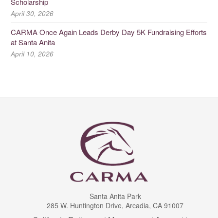
Scholarship
April 30, 2026
CARMA Once Again Leads Derby Day 5K Fundraising Efforts
at Santa Anita
April 10, 2026
Santa Anita Park
285 W. Huntington Drive, Arcadia, CA 91007