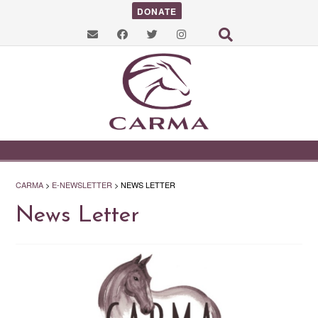
DONATE
CARMA
>
E-NEWSLETTER
>
NEWS LETTER
News Letter