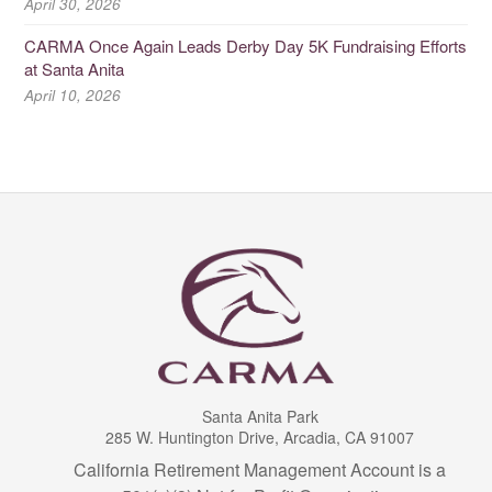
April 30, 2026
CARMA Once Again Leads Derby Day 5K Fundraising Efforts
at Santa Anita
April 10, 2026
Santa Anita Park
285 W. Huntington Drive, Arcadia, CA 91007
California Retirement Management Account is a