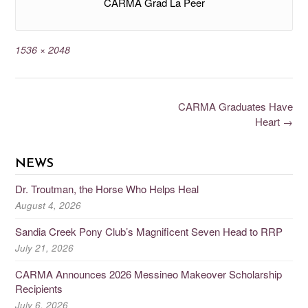
CARMA Grad La Peer
1536 × 2048
CARMA Graduates Have
Heart
→
NEWS
Dr. Troutman, the Horse Who Helps Heal
August 4, 2026
Sandia Creek Pony Club’s Magnificent Seven Head to RRP
July 21, 2026
CARMA Announces 2026 Messineo Makeover Scholarship
Recipients
July 6, 2026