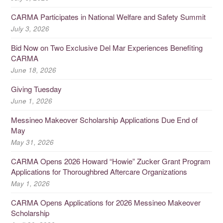
CARMA Participates in National Welfare and Safety Summit
July 3, 2026
Bid Now on Two Exclusive Del Mar Experiences Benefiting
CARMA
June 18, 2026
Giving Tuesday
June 1, 2026
Messineo Makeover Scholarship Applications Due End of
May
May 31, 2026
CARMA Opens 2026 Howard “Howie” Zucker Grant Program
Applications for Thoroughbred Aftercare Organizations
May 1, 2026
CARMA Opens Applications for 2026 Messineo Makeover
Scholarship