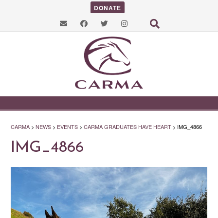
DONATE
CARMA
>
NEWS
>
EVENTS
>
CARMA GRADUATES HAVE HEART
>
IMG_4866
IMG_4866