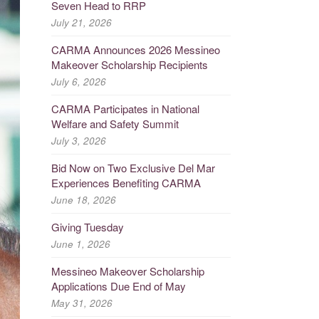
Seven Head to RRP
July 21, 2026
CARMA Announces 2026 Messineo
Makeover Scholarship Recipients
July 6, 2026
CARMA Participates in National
Welfare and Safety Summit
July 3, 2026
Bid Now on Two Exclusive Del Mar
Experiences Benefiting CARMA
June 18, 2026
Giving Tuesday
June 1, 2026
Messineo Makeover Scholarship
Applications Due End of May
May 31, 2026