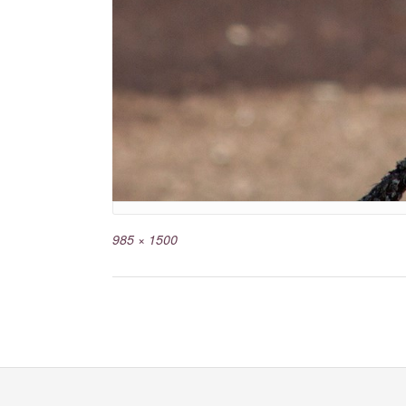
985 × 1500