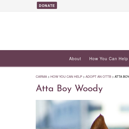
DONATE
About
How You Can Help
CARMA
>
HOW YOU CAN HELP
>
ADOPT AN OTTB
>
ATTA BO
Atta Boy Woody