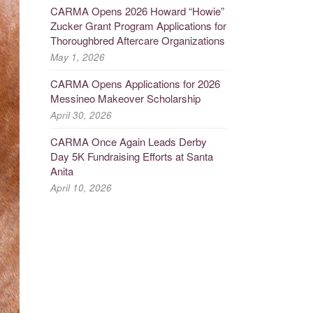
CARMA Opens 2026 Howard “Howie”
Zucker Grant Program Applications for
Thoroughbred Aftercare Organizations
May 1, 2026
CARMA Opens Applications for 2026
Messineo Makeover Scholarship
April 30, 2026
CARMA Once Again Leads Derby
Day 5K Fundraising Efforts at Santa
Anita
April 10, 2026