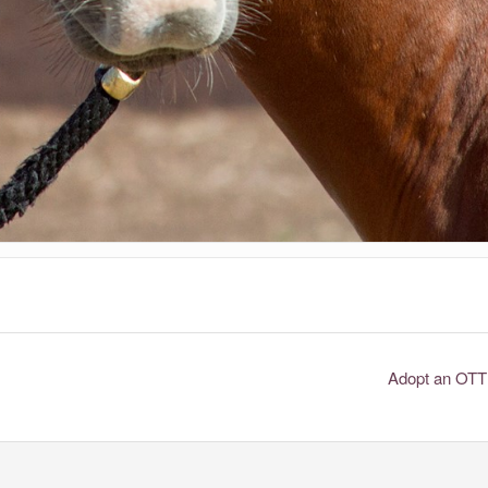
Adopt an OT