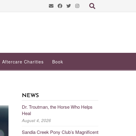
Aftercare Charities
Book
NEWS
Dr. Troutman, the Horse Who Helps
Heal
August 4, 2026
Sandia Creek Pony Club’s Magnificent