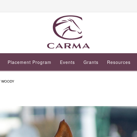
Placement Program
Events
Grants
Resources
Y WOODY