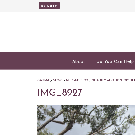
DONATE
About
How You Can Help
CARMA
>
NEWS
>
MEDIA/PRESS
>
CHARITY AUCTION: SIGNED
IMG_8927