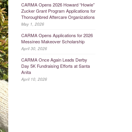
CARMA Opens 2026 Howard “Howie”
Zucker Grant Program Applications for
Thoroughbred Aftercare Organizations
May 1, 2026
CARMA Opens Applications for 2026
Messineo Makeover Scholarship
April 30, 2026
CARMA Once Again Leads Derby
Day 5K Fundraising Efforts at Santa
Anita
April 10, 2026