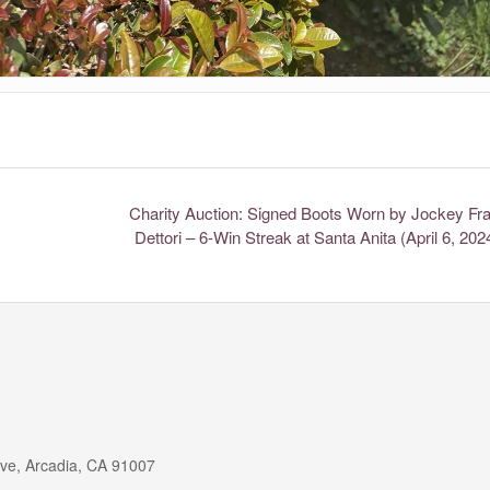
Charity Auction: Signed Boots Worn by Jockey Fr
Dettori – 6-Win Streak at Santa Anita (April 6, 20
ive, Arcadia, CA 91007