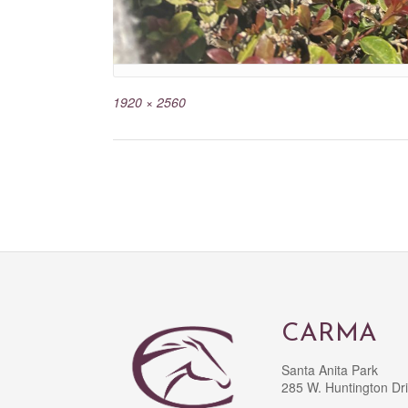
1920 × 2560
CARMA
Santa Anita Park
285 W. Huntington Dr