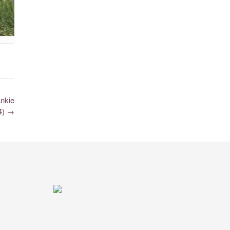
ankie
24)
→