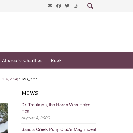
Aftercare Charities
Book
L 6, 2024)
>
IMG_8927
NEWS
Dr. Troutman, the Horse Who Helps
Heal
August 4, 2026
Sandia Creek Pony Club’s Magnificent