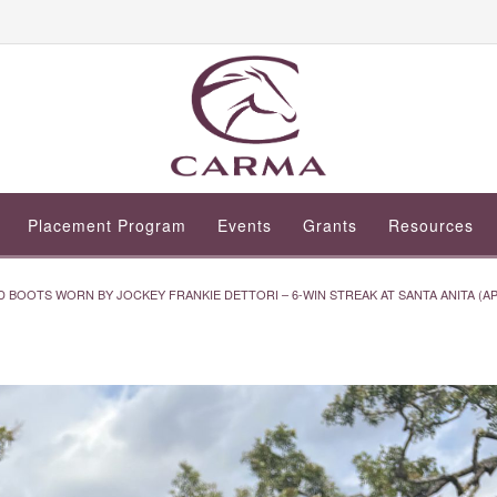
Placement Program
Events
Grants
Resources
 BOOTS WORN BY JOCKEY FRANKIE DETTORI – 6-WIN STREAK AT SANTA ANITA (APRI