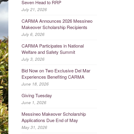
Seven Head to RRP
July 21, 2026
CARMA Announces 2026 Messineo
Makeover Scholarship Recipients
July 6, 2026
CARMA Participates in National
Welfare and Safety Summit
July 3, 2026
Bid Now on Two Exclusive Del Mar
Experiences Benefiting CARMA
June 18, 2026
Giving Tuesday
June 1, 2026
Messineo Makeover Scholarship
Applications Due End of May
May 31, 2026