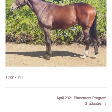
1072 × 944
April 2021 Placement Program
Graduates
→