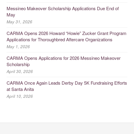
Messineo Makeover Scholarship Applications Due End of
May
May 31, 2026
CARMA Opens 2026 Howard “Howie” Zucker Grant Program
Applications for Thoroughbred Aftercare Organizations
May 1, 2026
CARMA Opens Applications for 2026 Messineo Makeover
Scholarship
April 30, 2026
CARMA Once Again Leads Derby Day 5K Fundraising Efforts
at Santa Anita
April 10, 2026