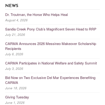
NEWS
Dr. Troutman, the Horse Who Helps Heal
August 4, 2026
Sandia Creek Pony Club’s Magnificent Seven Head to RRP
July 21, 2026
CARMA Announces 2026 Messineo Makeover Scholarship
Recipients
July 6, 2026
CARMA Participates in National Welfare and Safety Summit
July 3, 2026
Bid Now on Two Exclusive Del Mar Experiences Benefiting
CARMA
June 18, 2026
Giving Tuesday
June 1, 2026