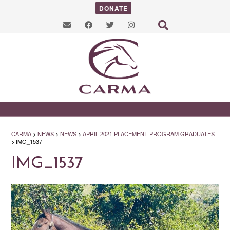
DONATE
CARMA
>
NEWS
>
NEWS
>
APRIL 2021 PLACEMENT PROGRAM GRADUATES
>
IMG_1537
IMG_1537