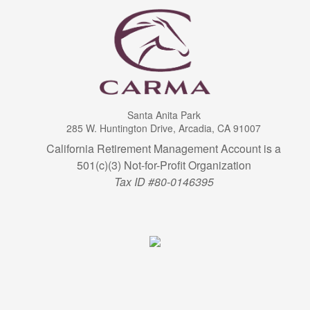
Santa Anita Park
285 W. Huntington Drive, Arcadia, CA 91007
California Retirement Management Account is a
501(c)(3) Not-for-Profit Organization
Tax ID #80-0146395