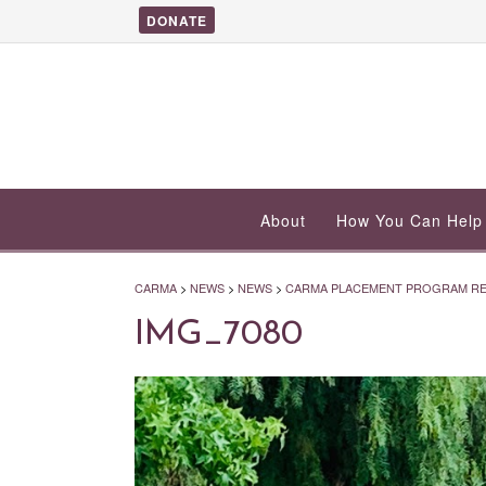
DONATE
About
How You Can Help
CARMA
>
NEWS
>
NEWS
>
CARMA PLACEMENT PROGRAM RET
IMG_7080