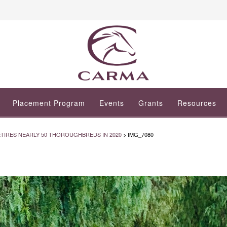
Placement Program
Events
Grants
Resources
IRES NEARLY 50 THOROUGHBREDS IN 2020
>
IMG_7080