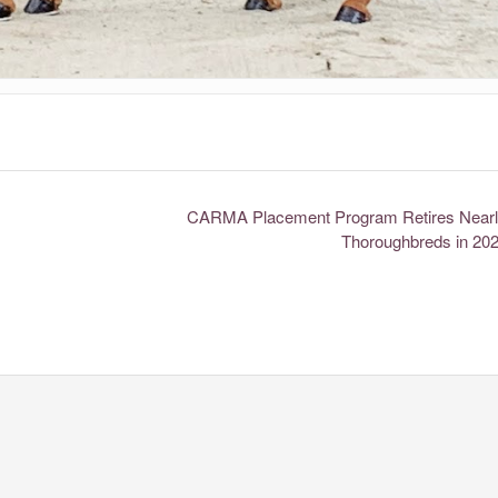
CARMA Placement Program Retires Nearl
Thoroughbreds in 20