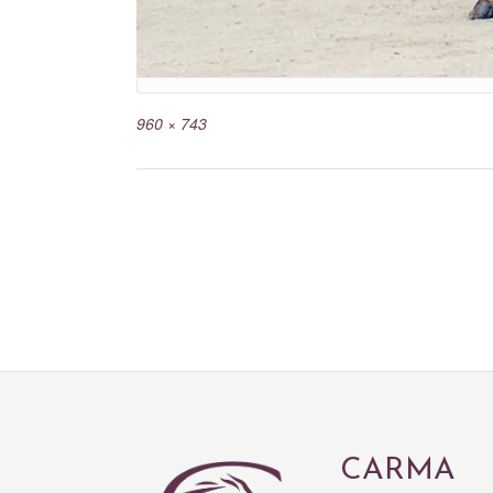
960 × 743
CARMA