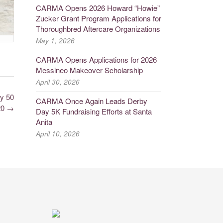
CARMA Opens 2026 Howard “Howie”
Zucker Grant Program Applications for
Thoroughbred Aftercare Organizations
May 1, 2026
CARMA Opens Applications for 2026
Messineo Makeover Scholarship
April 30, 2026
y 50
CARMA Once Again Leads Derby
20
→
Day 5K Fundraising Efforts at Santa
Anita
April 10, 2026