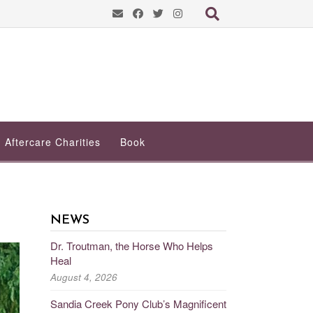
Aftercare Charities
Book
NEWS
Dr. Troutman, the Horse Who Helps
Heal
August 4, 2026
Sandia Creek Pony Club’s Magnificent