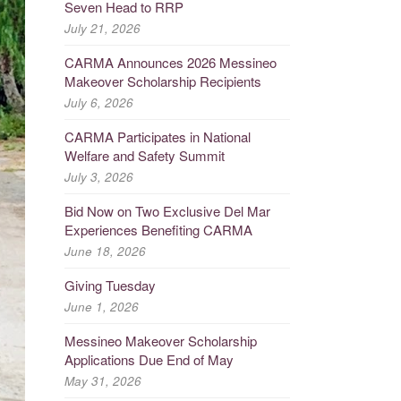
Seven Head to RRP
July 21, 2026
CARMA Announces 2026 Messineo
Makeover Scholarship Recipients
July 6, 2026
CARMA Participates in National
Welfare and Safety Summit
July 3, 2026
Bid Now on Two Exclusive Del Mar
Experiences Benefiting CARMA
June 18, 2026
Giving Tuesday
June 1, 2026
Messineo Makeover Scholarship
Applications Due End of May
May 31, 2026