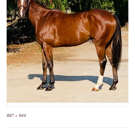
887 × 944