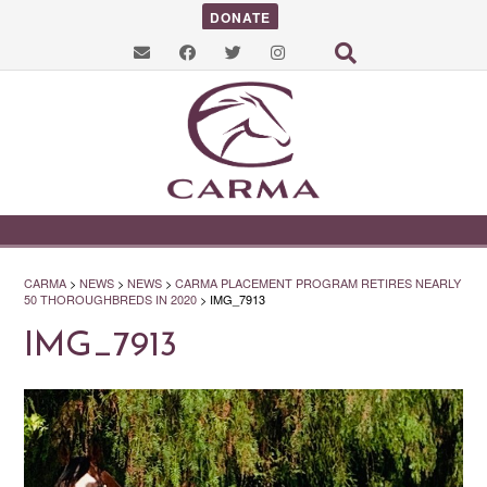
DONATE
CARMA
>
NEWS
>
NEWS
>
CARMA PLACEMENT PROGRAM RETIRES NEARLY
50 THOROUGHBREDS IN 2020
>
IMG_7913
IMG_7913