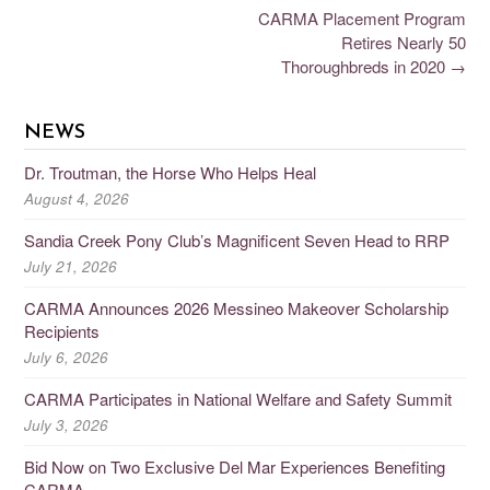
CARMA Placement Program
Retires Nearly 50
Thoroughbreds in 2020
→
NEWS
Dr. Troutman, the Horse Who Helps Heal
August 4, 2026
Sandia Creek Pony Club’s Magnificent Seven Head to RRP
July 21, 2026
CARMA Announces 2026 Messineo Makeover Scholarship
Recipients
July 6, 2026
CARMA Participates in National Welfare and Safety Summit
July 3, 2026
Bid Now on Two Exclusive Del Mar Experiences Benefiting
CARMA