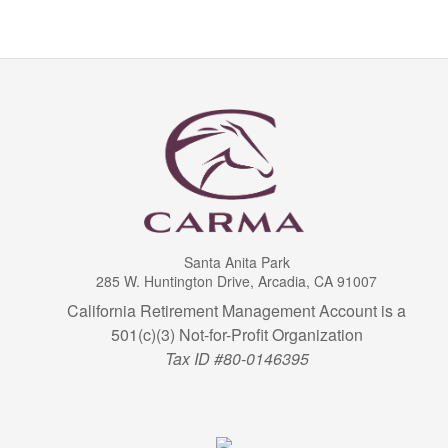
Santa Anita Park
285 W. Huntington Drive, Arcadia, CA 91007
California Retirement Management Account is a
501(c)(3) Not-for-Profit Organization
Tax ID #80-0146395