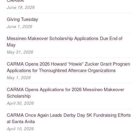
June 18, 2026
Giving Tuesday
June 1, 2026
Messineo Makeover Scholarship Applications Due End of
May
May 31, 2026
CARMA Opens 2026 Howard “Howie” Zucker Grant Program
Applications for Thoroughbred Aftercare Organizations
May 1, 2026
CARMA Opens Applications for 2026 Messineo Makeover
Scholarship
April 30, 2026
CARMA Once Again Leads Derby Day 5K Fundraising Efforts
at Santa Anita
April 10, 2026