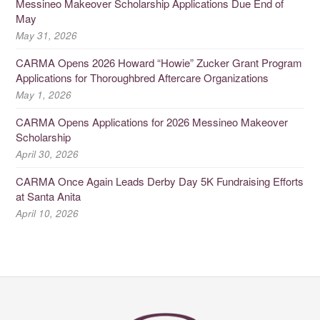
Messineo Makeover Scholarship Applications Due End of
May
May 31, 2026
CARMA Opens 2026 Howard “Howie” Zucker Grant Program
Applications for Thoroughbred Aftercare Organizations
May 1, 2026
CARMA Opens Applications for 2026 Messineo Makeover
Scholarship
April 30, 2026
CARMA Once Again Leads Derby Day 5K Fundraising Efforts
at Santa Anita
April 10, 2026