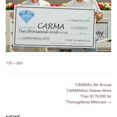
770 × 550
CARMA’s 5th Annual
CARMAthon Raises More
Than $179,000 for
Thoroughbred Aftercare
→