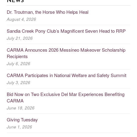
NEWS
Dr. Troutman, the Horse Who Helps Heal
August 4, 2026
Sandia Creek Pony Club’s Magnificent Seven Head to RRP
July 21, 2026
CARMA Announces 2026 Messineo Makeover Scholarship
Recipients
July 6, 2026
CARMA Participates in National Welfare and Safety Summit
July 3, 2026
Bid Now on Two Exclusive Del Mar Experiences Benefiting
CARMA
June 18, 2026
Giving Tuesday
June 1, 2026