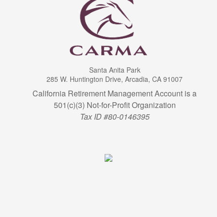
Santa Anita Park
285 W. Huntington Drive, Arcadia, CA 91007
California Retirement Management Account is a
501(c)(3) Not-for-Profit Organization
Tax ID #80-0146395