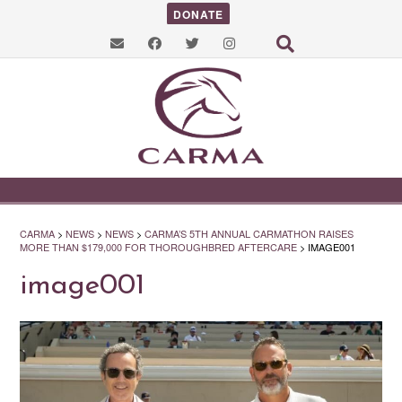
DONATE
CARMA
>
NEWS
>
NEWS
>
CARMA’S 5TH ANNUAL CARMATHON RAISES
MORE THAN $179,000 FOR THOROUGHBRED AFTERCARE
>
IMAGE001
image001