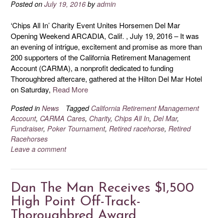
Posted on
July 19, 2016
by
admin
‘Chips All In’ Charity Event Unites Horsemen Del Mar
Opening Weekend ARCADIA, Calif. , July 19, 2016 – It was
an evening of intrigue, excitement and promise as more than
200 supporters of the California Retirement Management
Account (CARMA), a nonprofit dedicated to funding
Thoroughbred aftercare, gathered at the Hilton Del Mar Hotel
on Saturday,
Read More
Posted in
News
Tagged
California Retirement Management
Account
,
CARMA Cares
,
Charity
,
Chips All In
,
Del Mar
,
Fundraiser
,
Poker Tournament
,
Retired racehorse
,
Retired
Racehorses
Leave a comment
Dan The Man Receives $1,500
High Point Off-Track-
Thoroughbred Award