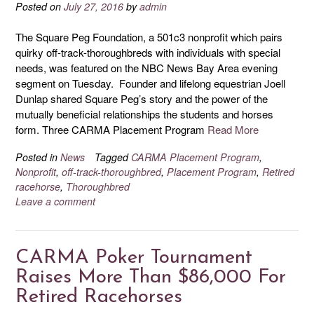
Posted on
July 27, 2016
by
admin
The Square Peg Foundation, a 501c3 nonprofit which pairs
quirky off-track-thoroughbreds with individuals with special
needs, was featured on the NBC News Bay Area evening
segment on Tuesday. Founder and lifelong equestrian Joell
Dunlap shared Square Peg’s story and the power of the
mutually beneficial relationships the students and horses
form. Three CARMA Placement Program
Read More
Posted in
News
Tagged
CARMA Placement Program
,
Nonprofit
,
off-track-thoroughbred
,
Placement Program
,
Retired
racehorse
,
Thoroughbred
Leave a comment
CARMA Poker Tournament
Raises More Than $86,000 For
Retired Racehorses