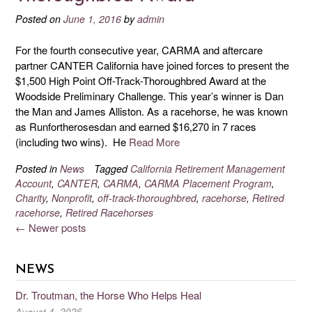
Posted on
June 1, 2016
by
admin
For the fourth consecutive year, CARMA and aftercare
partner CANTER California have joined forces to present the
$1,500 High Point Off-Track-Thoroughbred Award at the
Woodside Preliminary Challenge. This year’s winner is Dan
the Man and James Alliston. As a racehorse, he was known
as Runfortherosesdan and earned $16,270 in 7 races
(including two wins). He
Read More
Posted in
News
Tagged
California Retirement Management
Account
,
CANTER
,
CARMA
,
CARMA Placement Program
,
Charity
,
Nonprofit
,
off-track-thoroughbred
,
racehorse
,
Retired
racehorse
,
Retired Racehorses
←
Newer posts
NEWS
Dr. Troutman, the Horse Who Helps Heal
August 4, 2026