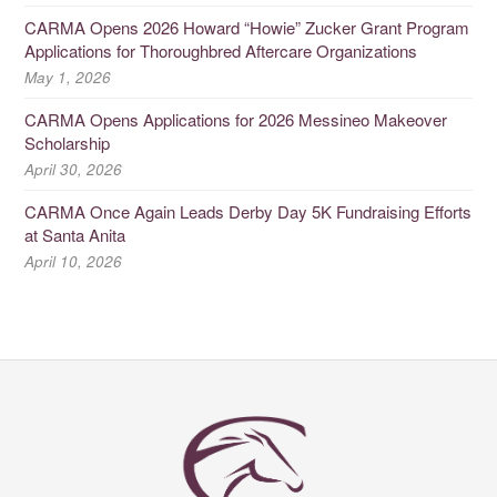
CARMA Opens 2026 Howard “Howie” Zucker Grant Program
Applications for Thoroughbred Aftercare Organizations
May 1, 2026
CARMA Opens Applications for 2026 Messineo Makeover
Scholarship
April 30, 2026
CARMA Once Again Leads Derby Day 5K Fundraising Efforts
at Santa Anita
April 10, 2026