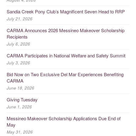
Sandia Creek Pony Club’s Magnificent Seven Head to RRP
July 21, 2026
CARMA Announces 2026 Messineo Makeover Scholarship
Recipients
July 6, 2026
CARMA Participates in National Welfare and Safety Summit
July 3, 2026
Bid Now on Two Exclusive Del Mar Experiences Benefiting
CARMA
June 18, 2026
Giving Tuesday
June 1, 2026
Messineo Makeover Scholarship Applications Due End of
May
May 31, 2026