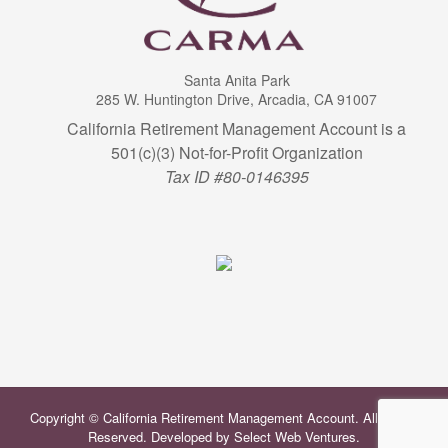
Santa Anita Park
285 W. Huntington Drive, Arcadia, CA 91007
California Retirement Management Account is a
501(c)(3) Not-for-Profit Organization
Tax ID #80-0146395
Copyright © California Retirement Management Account. All Rights
Reserved. Developed by
Select Web Ventures
.