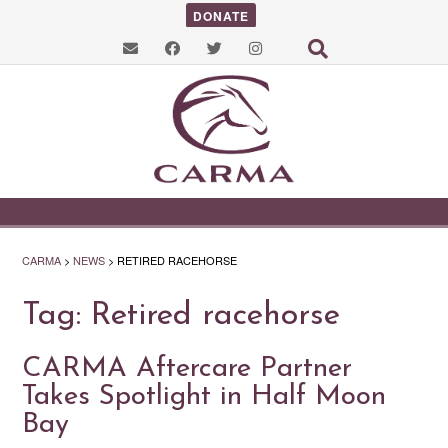
DONATE
CARMA
>
NEWS
>
RETIRED RACEHORSE
Tag:
Retired racehorse
CARMA Aftercare Partner
Takes Spotlight in Half Moon
Bay