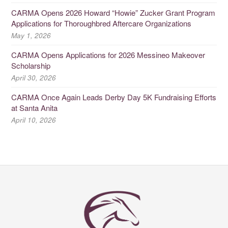
CARMA Opens 2026 Howard “Howie” Zucker Grant Program
Applications for Thoroughbred Aftercare Organizations
May 1, 2026
CARMA Opens Applications for 2026 Messineo Makeover
Scholarship
April 30, 2026
CARMA Once Again Leads Derby Day 5K Fundraising Efforts
at Santa Anita
April 10, 2026