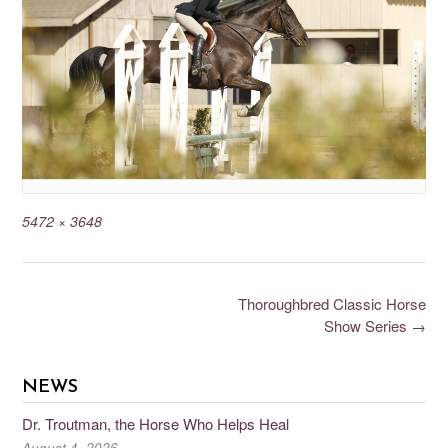
5472 × 3648
Thoroughbred Classic Horse
Show Series
→
NEWS
Dr. Troutman, the Horse Who Helps Heal
August 4, 2026