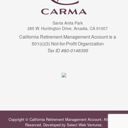
Santa Anita Park
285 W. Huntington Drive, Arcadia, CA 91007
California Retirement Management Account is a
501(c)(3) Not-for-Profit Organization
Tax ID #80-0146395
Copyright © California Retirement Management Account. All Rights
Reserved. Developed by
Select Web Ventures
.