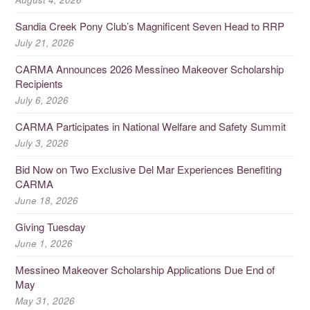
Sandia Creek Pony Club’s Magnificent Seven Head to RRP
July 21, 2026
CARMA Announces 2026 Messineo Makeover Scholarship
Recipients
July 6, 2026
CARMA Participates in National Welfare and Safety Summit
July 3, 2026
Bid Now on Two Exclusive Del Mar Experiences Benefiting
CARMA
June 18, 2026
Giving Tuesday
June 1, 2026
Messineo Makeover Scholarship Applications Due End of
May
May 31, 2026