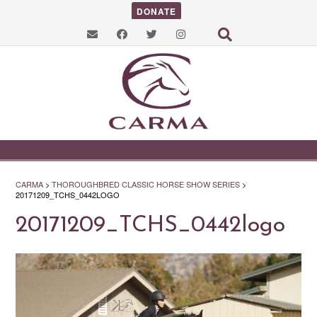
DONATE
CARMA
>
THOROUGHBRED CLASSIC HORSE SHOW SERIES
>
20171209_TCHS_0442LOGO
20171209_TCHS_0442logo