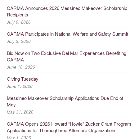
CARMA Announces 2026 Messineo Makeover Scholarship
Recipients
July 6, 2026
CARMA Participates in National Welfare and Safety Summit
July 3, 2026
Bid Now on Two Exclusive Del Mar Experiences Benefiting
CARMA
June 18, 2026
Giving Tuesday
June 1, 2026
Messineo Makeover Scholarship Applications Due End of
May
May 31, 2026
CARMA Opens 2026 Howard “Howie” Zucker Grant Program
Applications for Thoroughbred Aftercare Organizations
May 1, 2026