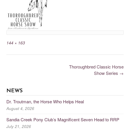
144 × 163
Thoroughbred Classic Horse
Show Series
→
NEWS
Dr. Troutman, the Horse Who Helps Heal
August 4, 2026
Sandia Creek Pony Club’s Magnificent Seven Head to RRP
July 21, 2026