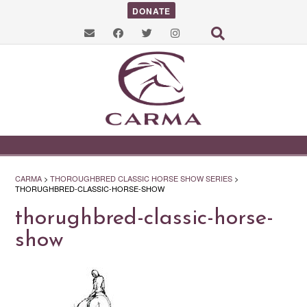
DONATE
CARMA
>
THOROUGHBRED CLASSIC HORSE SHOW SERIES
>
THORUGHBRED-CLASSIC-HORSE-SHOW
thorughbred-classic-horse-
show