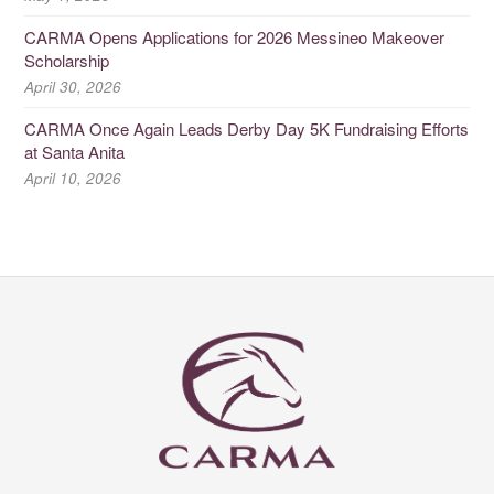
CARMA Opens Applications for 2026 Messineo Makeover
Scholarship
April 30, 2026
CARMA Once Again Leads Derby Day 5K Fundraising Efforts
at Santa Anita
April 10, 2026