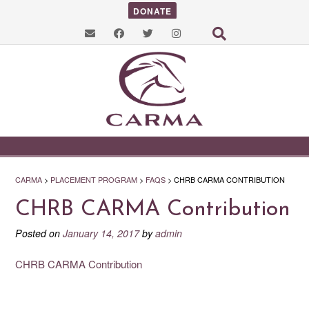
DONATE
CARMA
>
PLACEMENT PROGRAM
>
FAQS
>
CHRB CARMA CONTRIBUTION
CHRB CARMA Contribution
Posted on
January 14, 2017
by
admin
CHRB CARMA Contribution