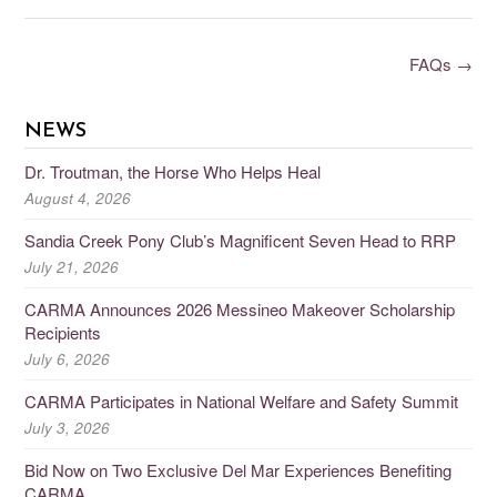
FAQs
→
NEWS
Dr. Troutman, the Horse Who Helps Heal
August 4, 2026
Sandia Creek Pony Club’s Magnificent Seven Head to RRP
July 21, 2026
CARMA Announces 2026 Messineo Makeover Scholarship
Recipients
July 6, 2026
CARMA Participates in National Welfare and Safety Summit
July 3, 2026
Bid Now on Two Exclusive Del Mar Experiences Benefiting
CARMA