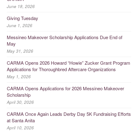
June 18, 2026
Giving Tuesday
June 1, 2026
Messineo Makeover Scholarship Applications Due End of
May
May 31, 2026
CARMA Opens 2026 Howard “Howie” Zucker Grant Program
Applications for Thoroughbred Aftercare Organizations
May 1, 2026
CARMA Opens Applications for 2026 Messineo Makeover
Scholarship
April 30, 2026
CARMA Once Again Leads Derby Day 5K Fundraising Efforts
at Santa Anita
April 10, 2026