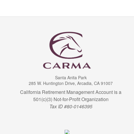
Santa Anita Park
285 W. Huntington Drive, Arcadia, CA 91007
California Retirement Management Account is a
501(c)(3) Not-for-Profit Organization
Tax ID #80-0146395