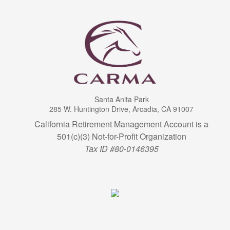
Santa Anita Park
285 W. Huntington Drive, Arcadia, CA 91007
California Retirement Management Account is a
501(c)(3) Not-for-Profit Organization
Tax ID #80-0146395