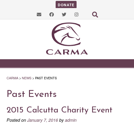
DONATE
CARMA
>
NEWS
>
PAST EVENTS
Past Events
2015 Calcutta Charity Event
Posted on
January 7, 2016
by
admin