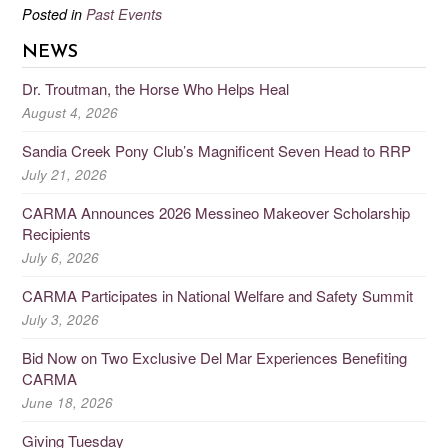
Posted in
Past Events
NEWS
Dr. Troutman, the Horse Who Helps Heal
August 4, 2026
Sandia Creek Pony Club’s Magnificent Seven Head to RRP
July 21, 2026
CARMA Announces 2026 Messineo Makeover Scholarship
Recipients
July 6, 2026
CARMA Participates in National Welfare and Safety Summit
July 3, 2026
Bid Now on Two Exclusive Del Mar Experiences Benefiting
CARMA
June 18, 2026
Giving Tuesday