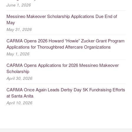
June 1, 2026
Messineo Makeover Scholarship Applications Due End of
May
May 31, 2026
CARMA Opens 2026 Howard “Howie” Zucker Grant Program
Applications for Thoroughbred Aftercare Organizations
May 1, 2026
CARMA Opens Applications for 2026 Messineo Makeover
Scholarship
April 30, 2026
CARMA Once Again Leads Derby Day 5K Fundraising Efforts
at Santa Anita
April 10, 2026