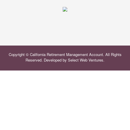
Copyright © California Retirement Management Account. All Rights
Reserved. Developed by
Select Web Ventures
.