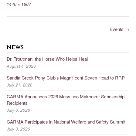
1440 × 1867
Events
→
NEWS
Dr. Troutman, the Horse Who Helps Heal
August 4, 2026
Sandia Creek Pony Club’s Magnificent Seven Head to RRP
July 21, 2026
CARMA Announces 2026 Messineo Makeover Scholarship
Recipients
July 6, 2026
CARMA Participates in National Welfare and Safety Summit
July 3, 2026