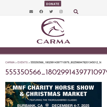
DONATE
CARMA
>
EVENTS
>
555350566_18029914397710979_8025969478201345012_N
555350566_180299143977109