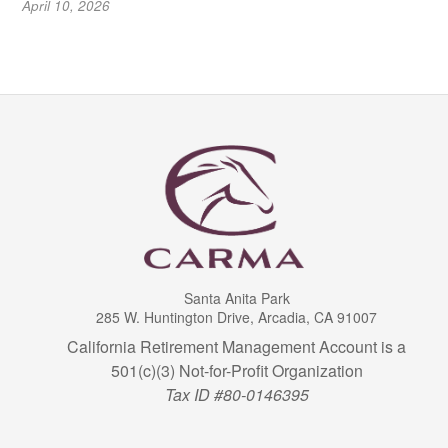
April 10, 2026
Santa Anita Park
285 W. Huntington Drive, Arcadia, CA 91007
California Retirement Management Account is a
501(c)(3) Not-for-Profit Organization
Tax ID #80-0146395