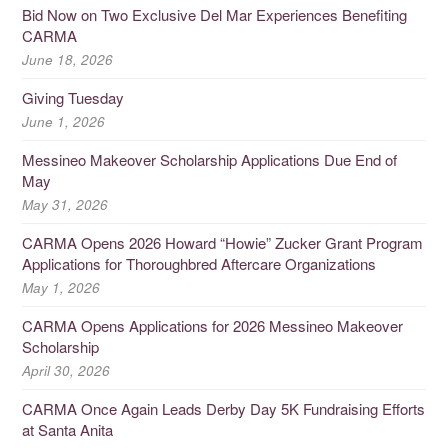
Bid Now on Two Exclusive Del Mar Experiences Benefiting
CARMA
June 18, 2026
Giving Tuesday
June 1, 2026
Messineo Makeover Scholarship Applications Due End of
May
May 31, 2026
CARMA Opens 2026 Howard “Howie” Zucker Grant Program
Applications for Thoroughbred Aftercare Organizations
May 1, 2026
CARMA Opens Applications for 2026 Messineo Makeover
Scholarship
April 30, 2026
CARMA Once Again Leads Derby Day 5K Fundraising Efforts
at Santa Anita