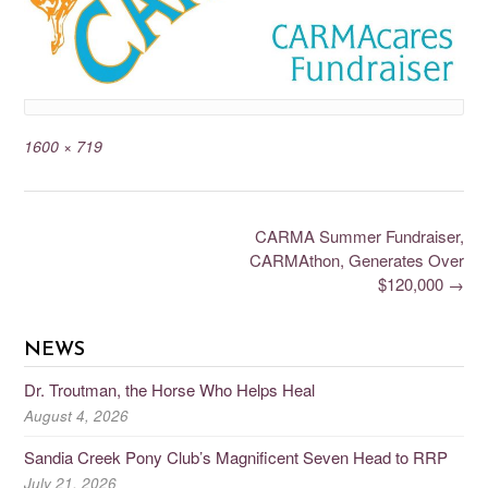
1600 × 719
CARMA Summer Fundraiser,
CARMAthon, Generates Over
$120,000
→
NEWS
Dr. Troutman, the Horse Who Helps Heal
August 4, 2026
Sandia Creek Pony Club’s Magnificent Seven Head to RRP
July 21, 2026