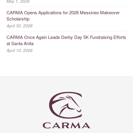
May 1, 2026
CARMA Opens Applications for 2026 Messineo Makeover
Scholarship
April 30, 2026
CARMA Once Again Leads Derby Day 5K Fundraising Efforts
at Santa Anita
April 10, 2026