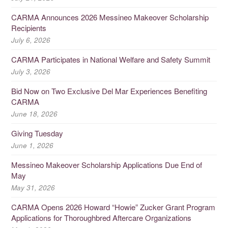
CARMA Announces 2026 Messineo Makeover Scholarship
Recipients
July 6, 2026
CARMA Participates in National Welfare and Safety Summit
July 3, 2026
Bid Now on Two Exclusive Del Mar Experiences Benefiting
CARMA
June 18, 2026
Giving Tuesday
June 1, 2026
Messineo Makeover Scholarship Applications Due End of
May
May 31, 2026
CARMA Opens 2026 Howard “Howie” Zucker Grant Program
Applications for Thoroughbred Aftercare Organizations