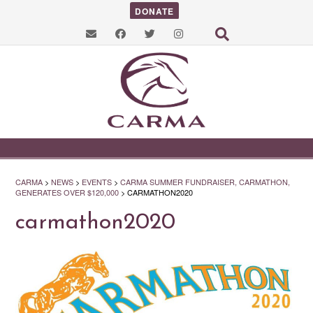
DONATE
CARMA
>
NEWS
>
EVENTS
>
CARMA SUMMER FUNDRAISER, CARMATHON,
GENERATES OVER $120,000
>
CARMATHON2020
carmathon2020