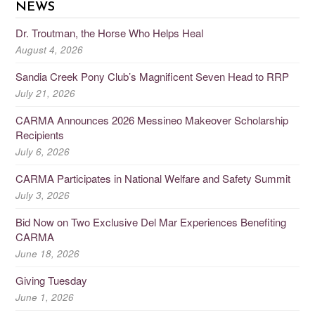
NEWS
Dr. Troutman, the Horse Who Helps Heal
August 4, 2026
Sandia Creek Pony Club’s Magnificent Seven Head to RRP
July 21, 2026
CARMA Announces 2026 Messineo Makeover Scholarship
Recipients
July 6, 2026
CARMA Participates in National Welfare and Safety Summit
July 3, 2026
Bid Now on Two Exclusive Del Mar Experiences Benefiting
CARMA
June 18, 2026
Giving Tuesday
June 1, 2026