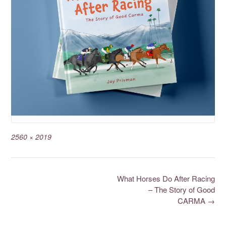
2560 × 2019
What Horses Do After Racing
– The Story of Good
CARMA
→