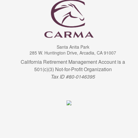
Santa Anita Park
285 W. Huntington Drive, Arcadia, CA 91007
California Retirement Management Account is a
501(c)(3) Not-for-Profit Organization
Tax ID #80-0146395