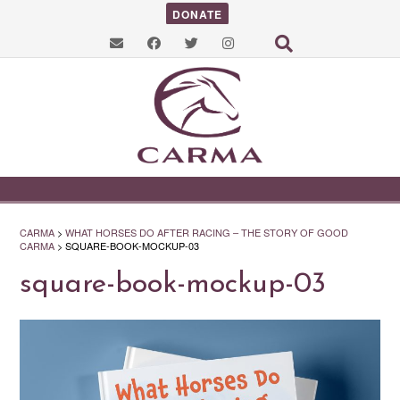
DONATE
CARMA
>
WHAT HORSES DO AFTER RACING – THE STORY OF GOOD
CARMA
>
SQUARE-BOOK-MOCKUP-03
square-book-mockup-03