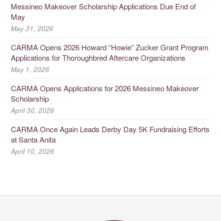
Messineo Makeover Scholarship Applications Due End of
May
May 31, 2026
CARMA Opens 2026 Howard “Howie” Zucker Grant Program
Applications for Thoroughbred Aftercare Organizations
May 1, 2026
CARMA Opens Applications for 2026 Messineo Makeover
Scholarship
April 30, 2026
CARMA Once Again Leads Derby Day 5K Fundraising Efforts
at Santa Anita
April 10, 2026