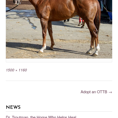
1500 × 1160
Adopt an OTTB
→
NEWS
Dr. Troutman, the Horse Who Helps Heal