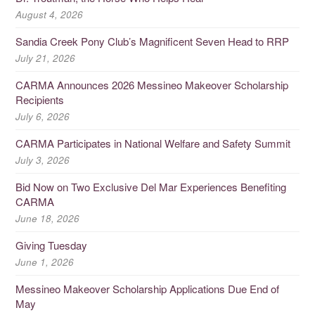
August 4, 2026
Sandia Creek Pony Club’s Magnificent Seven Head to RRP
July 21, 2026
CARMA Announces 2026 Messineo Makeover Scholarship
Recipients
July 6, 2026
CARMA Participates in National Welfare and Safety Summit
July 3, 2026
Bid Now on Two Exclusive Del Mar Experiences Benefiting
CARMA
June 18, 2026
Giving Tuesday
June 1, 2026
Messineo Makeover Scholarship Applications Due End of
May