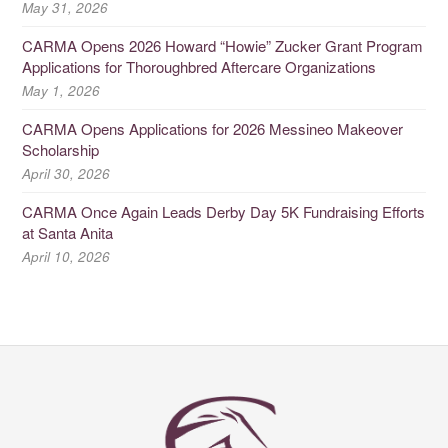
May 31, 2026
CARMA Opens 2026 Howard “Howie” Zucker Grant Program
Applications for Thoroughbred Aftercare Organizations
May 1, 2026
CARMA Opens Applications for 2026 Messineo Makeover
Scholarship
April 30, 2026
CARMA Once Again Leads Derby Day 5K Fundraising Efforts
at Santa Anita
April 10, 2026