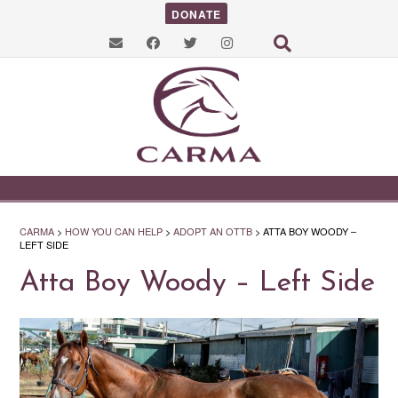
DONATE
CARMA
>
HOW YOU CAN HELP
>
ADOPT AN OTTB
>
ATTA BOY WOODY –
LEFT SIDE
Atta Boy Woody – Left Side