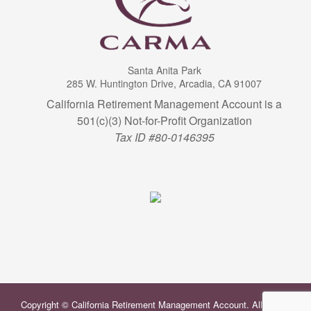
Santa Anita Park
285 W. Huntington Drive, Arcadia, CA 91007
California Retirement Management Account is a
501(c)(3) Not-for-Profit Organization
Tax ID #80-0146395
Copyright © California Retirement Management Account. All Rights