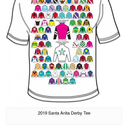
2019 Santa Anita Derby Tee