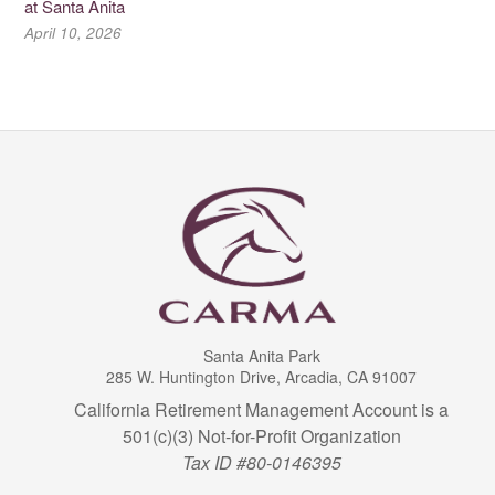
at Santa Anita
April 10, 2026
Santa Anita Park
285 W. Huntington Drive, Arcadia, CA 91007
California Retirement Management Account is a
501(c)(3) Not-for-Profit Organization
Tax ID #80-0146395