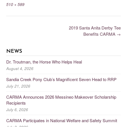
510 × 589
2019 Santa Anita Derby Tee
Benefits CARMA
→
NEWS
Dr. Troutman, the Horse Who Helps Heal
August 4, 2026
Sandia Creek Pony Club’s Magnificent Seven Head to RRP
July 21, 2026
CARMA Announces 2026 Messineo Makeover Scholarship
Recipients
July 6, 2026
CARMA Participates in National Welfare and Safety Summit