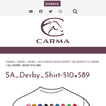
DONATE
CARMA
>
NEWS
>
NEWS
>
2019 SANTA ANITA DERBY TEE BENEFITS CARMA
>
SA_DERBY_SHIRT-510×589
SA_Derby_Shirt-510×589