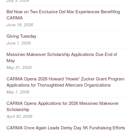
July 3, 2026
Bid Now on Two Exclusive Del Mar Experiences Benefiting
CARMA
June 18, 2026
Giving Tuesday
June 1, 2026
Messineo Makeover Scholarship Applications Due End of
May
May 31, 2026
CARMA Opens 2026 Howard “Howie” Zucker Grant Program
Applications for Thoroughbred Aftercare Organizations
May 1, 2026
CARMA Opens Applications for 2026 Messineo Makeover
Scholarship
April 30, 2026
CARMA Once Again Leads Derby Day 5K Fundraising Efforts