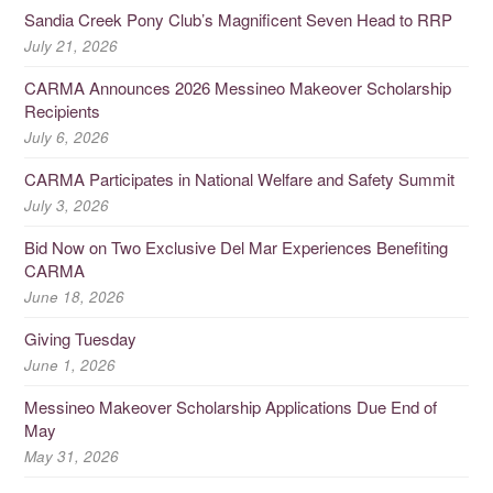
Sandia Creek Pony Club’s Magnificent Seven Head to RRP
July 21, 2026
CARMA Announces 2026 Messineo Makeover Scholarship
Recipients
July 6, 2026
CARMA Participates in National Welfare and Safety Summit
July 3, 2026
Bid Now on Two Exclusive Del Mar Experiences Benefiting
CARMA
June 18, 2026
Giving Tuesday
June 1, 2026
Messineo Makeover Scholarship Applications Due End of
May
May 31, 2026