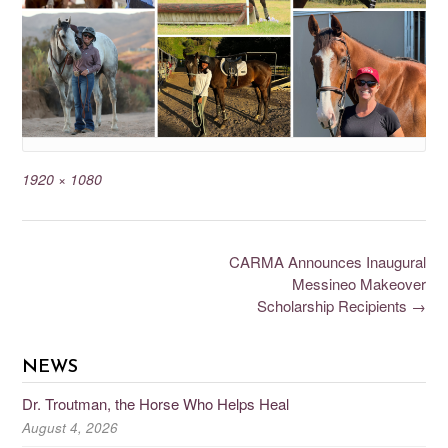
1920 × 1080
CARMA Announces Inaugural
Messineo Makeover
Scholarship Recipients
→
NEWS
Dr. Troutman, the Horse Who Helps Heal
August 4, 2026