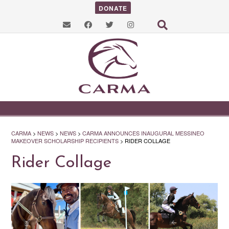
DONATE
CARMA
>
NEWS
>
NEWS
>
CARMA ANNOUNCES INAUGURAL MESSINEO
MAKEOVER SCHOLARSHIP RECIPIENTS
>
RIDER COLLAGE
Rider Collage