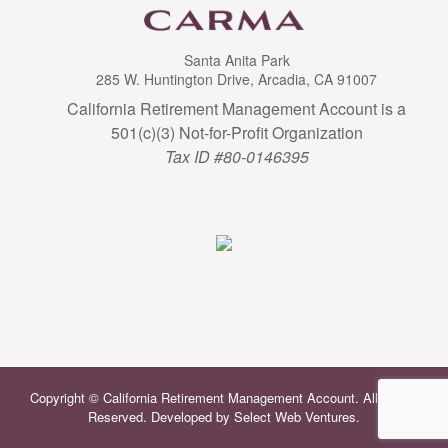
Santa Anita Park
285 W. Huntington Drive, Arcadia, CA 91007
California Retirement Management Account is a
501(c)(3) Not-for-Profit Organization
Tax ID #80-0146395
Copyright © California Retirement Management Account. All Rights
Reserved. Developed by
Select Web Ventures
.