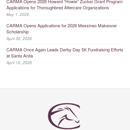
CARMA Opens 2026 Howard “Howie” Zucker Grant Program
Applications for Thoroughbred Aftercare Organizations
May 1, 2026
CARMA Opens Applications for 2026 Messineo Makeover
Scholarship
April 30, 2026
CARMA Once Again Leads Derby Day 5K Fundraising Efforts
at Santa Anita
April 10, 2026