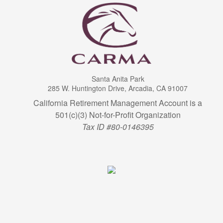
Santa Anita Park
285 W. Huntington Drive, Arcadia, CA 91007
California Retirement Management Account is a
501(c)(3) Not-for-Profit Organization
Tax ID #80-0146395