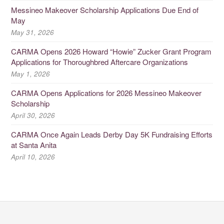
Messineo Makeover Scholarship Applications Due End of
May
May 31, 2026
CARMA Opens 2026 Howard “Howie” Zucker Grant Program
Applications for Thoroughbred Aftercare Organizations
May 1, 2026
CARMA Opens Applications for 2026 Messineo Makeover
Scholarship
April 30, 2026
CARMA Once Again Leads Derby Day 5K Fundraising Efforts
at Santa Anita
April 10, 2026