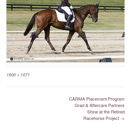
1500 × 1071
CARMA Placement Program
Grad & Aftercare Partners
Shine at the Retired
Racehorse Project
→