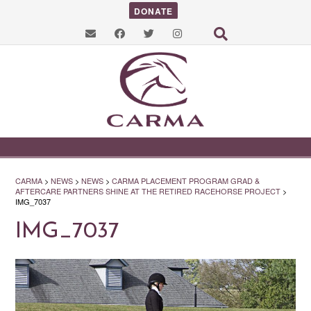
DONATE
CARMA
>
NEWS
>
NEWS
>
CARMA PLACEMENT PROGRAM GRAD &
AFTERCARE PARTNERS SHINE AT THE RETIRED RACEHORSE PROJECT
>
IMG_7037
IMG_7037