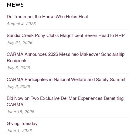
NEWS
Dr. Troutman, the Horse Who Helps Heal
August 4, 2026
Sandia Creek Pony Club’s Magnificent Seven Head to RRP
July 21, 2026
CARMA Announces 2026 Messineo Makeover Scholarship
Recipients
July 6, 2026
CARMA Participates in National Welfare and Safety Summit
July 3, 2026
Bid Now on Two Exclusive Del Mar Experiences Benefiting
CARMA
June 18, 2026
Giving Tuesday
June 1, 2026