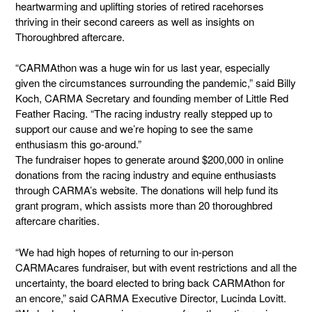
heartwarming and uplifting stories of retired racehorses
thriving in their second careers as well as insights on
Thoroughbred aftercare.
“CARMAthon was a huge win for us last year, especially
given the circumstances surrounding the pandemic,” said Billy
Koch, CARMA Secretary and founding member of Little Red
Feather Racing. “The racing industry really stepped up to
support our cause and we’re hoping to see the same
enthusiasm this go-around.”
The fundraiser hopes to generate around $200,000 in online
donations from the racing industry and equine enthusiasts
through CARMA’s website. The donations will help fund its
grant program, which assists more than 20 thoroughbred
aftercare charities.
“We had high hopes of returning to our in-person
CARMAcares fundraiser, but with event restrictions and all the
uncertainty, the board elected to bring back CARMAthon for
an encore,” said CARMA Executive Director, Lucinda Lovitt.