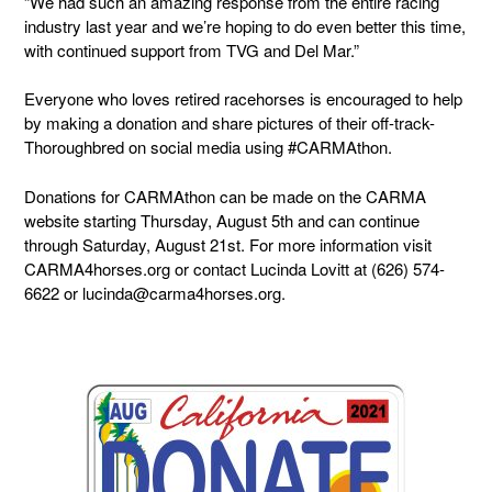
“We had such an amazing response from the entire racing
industry last year and we’re hoping to do even better this time,
with continued support from TVG and Del Mar.”
Everyone who loves retired racehorses is encouraged to help
by making a donation and share pictures of their off-track-
Thoroughbred on social media using #CARMAthon.
Donations for CARMAthon can be made on the CARMA
website starting Thursday, August 5th and can continue
through Saturday, August 21st.
For more information visit
CARMA4horses.org or contact Lucinda Lovitt at (626) 574-
6622 or lucinda@carma4horses.org.