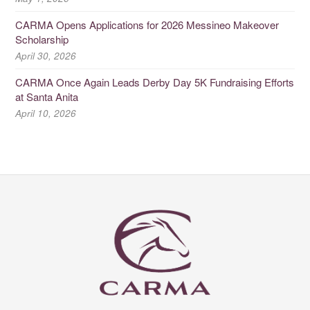
CARMA Opens Applications for 2026 Messineo Makeover
Scholarship
April 30, 2026
CARMA Once Again Leads Derby Day 5K Fundraising Efforts
at Santa Anita
April 10, 2026