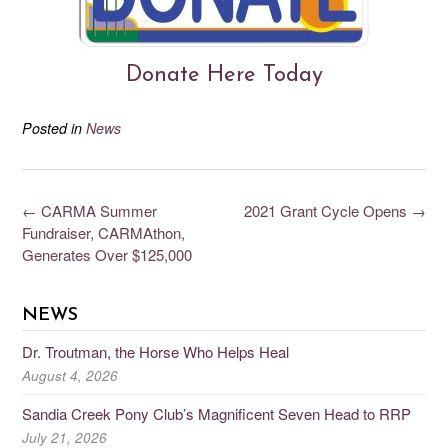
Donate Here Today
Posted in
News
←
CARMA Summer
2021 Grant Cycle Opens
→
Fundraiser, CARMAthon,
Generates Over $125,000
NEWS
Dr. Troutman, the Horse Who Helps Heal
August 4, 2026
Sandia Creek Pony Club’s Magnificent Seven Head to RRP
July 21, 2026