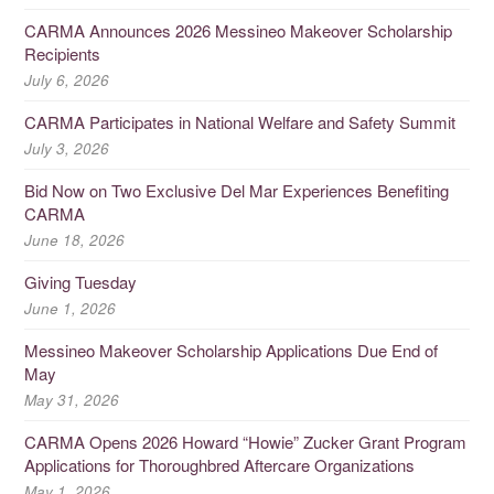
CARMA Announces 2026 Messineo Makeover Scholarship
Recipients
July 6, 2026
CARMA Participates in National Welfare and Safety Summit
July 3, 2026
Bid Now on Two Exclusive Del Mar Experiences Benefiting
CARMA
June 18, 2026
Giving Tuesday
June 1, 2026
Messineo Makeover Scholarship Applications Due End of
May
May 31, 2026
CARMA Opens 2026 Howard “Howie” Zucker Grant Program
Applications for Thoroughbred Aftercare Organizations
May 1, 2026