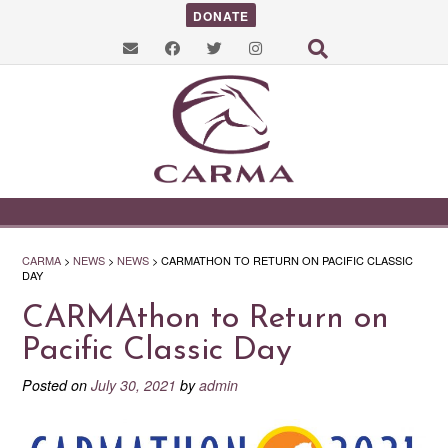
DONATE
CARMA
>
NEWS
>
NEWS
>
CARMATHON TO RETURN ON PACIFIC CLASSIC
DAY
CARMAthon to Return on
Pacific Classic Day
Posted on
July 30, 2021
by
admin