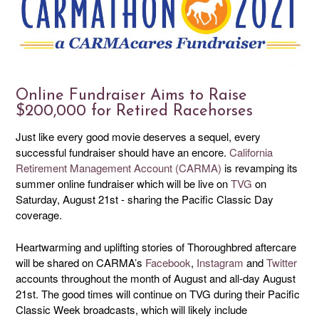
Online Fundraiser Aims to Raise
$200,000 for Retired Racehorses
Just like every good movie deserves a sequel, every
successful fundraiser should have an encore.
California
Retirement Management Account (CARMA)
is revamping its
summer online fundraiser which will be live on
TVG
on
Saturday, August 21st - sharing the Pacific Classic Day
coverage.
Heartwarming and uplifting stories of Thoroughbred aftercare
will be shared on CARMA’s
Facebook
,
Instagram
and
Twitter
accounts throughout the month of August and all-day August
21st. The good times will continue on TVG during their Pacific
Classic Week broadcasts, which will likely include