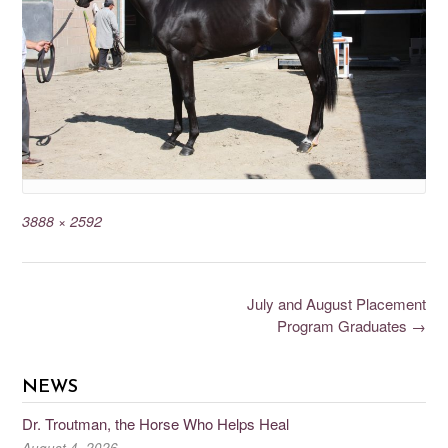
3888 × 2592
July and August Placement
Program Graduates
→
NEWS
Dr. Troutman, the Horse Who Helps Heal
August 4, 2026