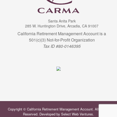
Santa Anita Park
285 W. Huntington Drive, Arcadia, CA 91007
California Retirement Management Account is a
501(c)(3) Not-for-Profit Organization
Tax ID #80-0146395
Copyright © California Retirement Management Account. All Rights
Reserved. Developed by
Select Web Ventures
.