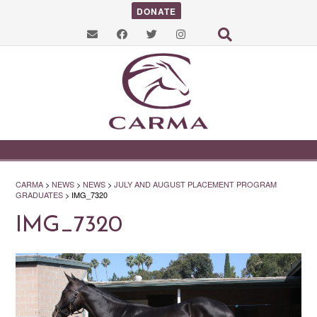
DONATE
CARMA
>
NEWS
>
NEWS
>
JULY AND AUGUST PLACEMENT PROGRAM
GRADUATES
>
IMG_7320
IMG_7320