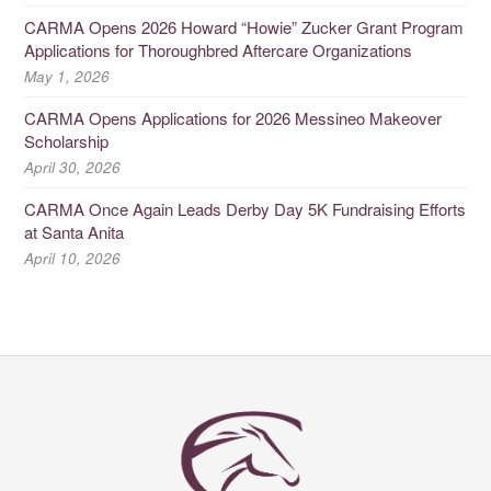
CARMA Opens 2026 Howard “Howie” Zucker Grant Program
Applications for Thoroughbred Aftercare Organizations
May 1, 2026
CARMA Opens Applications for 2026 Messineo Makeover
Scholarship
April 30, 2026
CARMA Once Again Leads Derby Day 5K Fundraising Efforts
at Santa Anita
April 10, 2026