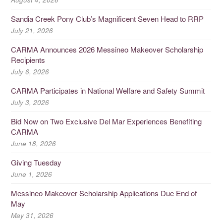
Sandia Creek Pony Club’s Magnificent Seven Head to RRP
July 21, 2026
CARMA Announces 2026 Messineo Makeover Scholarship
Recipients
July 6, 2026
CARMA Participates in National Welfare and Safety Summit
July 3, 2026
Bid Now on Two Exclusive Del Mar Experiences Benefiting
CARMA
June 18, 2026
Giving Tuesday
June 1, 2026
Messineo Makeover Scholarship Applications Due End of
May
May 31, 2026