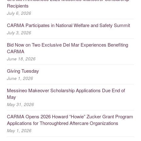
Recipients
July 6, 2026
CARMA Participates in National Welfare and Safety Summit
July 3, 2026
Bid Now on Two Exclusive Del Mar Experiences Benefiting
CARMA
June 18, 2026
Giving Tuesday
June 1, 2026
Messineo Makeover Scholarship Applications Due End of
May
May 31, 2026
CARMA Opens 2026 Howard “Howie” Zucker Grant Program
Applications for Thoroughbred Aftercare Organizations
May 1, 2026