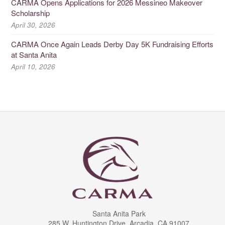
CARMA Opens Applications for 2026 Messineo Makeover
Scholarship
April 30, 2026
CARMA Once Again Leads Derby Day 5K Fundraising Efforts
at Santa Anita
April 10, 2026
Santa Anita Park
285 W. Huntington Drive, Arcadia, CA 91007