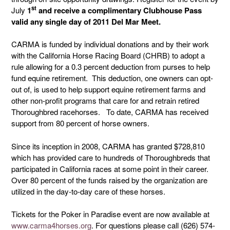
st
July
1
and receive a complimentary Clubhouse Pass
valid any single day of 2011 Del Mar Meet.
CARMA is funded by individual donations and by their work
with the California Horse Racing Board (CHRB) to adopt a
rule allowing for a 0.3 percent deduction from purses to help
fund equine retirement. This deduction, one owners can opt-
out of, is used to help support equine retirement farms and
other non-profit programs that care for and retrain retired
Thoroughbred racehorses. To date, CARMA has received
support from 80 percent of horse owners.
Since its inception in 2008, CARMA has granted $728,810
which has provided care to hundreds of Thoroughbreds that
participated in California races at some point in their career.
Over 80 percent of the funds raised by the organization are
utilized in the day-to-day care of these horses.
Tickets for the Poker in Paradise event are now available at
www.carma4horses.org
. For questions please call (626) 574-