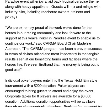
Paradise event will enjoy a laid back tropical paradise theme
along with heavy appetizers. Guests will mix and mingle with
industry elite, including racehorse owners, trainers and
jockeys.
“We are extremely proud of the work we’ve done for the
horses in our racing community and look forward to the
support at this year’s Poker in Paradise event to enable us to
continue our work,” said CARMA Board Chair Madeline
Auerbach. “The CARMA program has been a proven success
in terms of dollars raised and most importantly in the tangible
results seen at our benefitting farms and facilities where the
horses live. I’ve seen firsthand that the money is being put to
good use.”
Individual poker players enter into the Texas Hold ‘Em style
tournament with a $200 donation. Poker players are
encouraged to bring guests to attend and enjoy the event.
Corporate tables for 8 players are available for a $3,000
donation. Additional donation opportunities will be available
through on-site opportunity drawings. Register for the event by