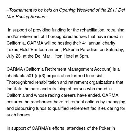
–Tournament to be held on Opening Weekend of the 2011 Del
Mar Racing Season–
In support of providing funding for the rehabilitation, retraining
and/or retirement of Thoroughbred horses that have raced in
th
California, CARMA will be hosting their 4
annual charity
Texas Hold ‘Em tournament, Poker in Paradise, on Saturday,
July 23, at the Del Mar Hilton Hotel at 6pm.
CARMA (California Retirement Management Account) is a
charitable 501 (c)(3) organization formed to assist
Thoroughbred rehabilitation and retirement organizations that
facilitate the care and retraining of horses who raced in
California and whose racing careers have ended. CARMA
ensures the racehorses have retirement options by managing
and disbursing funds to qualified retirement facilities caring for
such horses.
In support of CARMA’s efforts, attendees of the Poker in