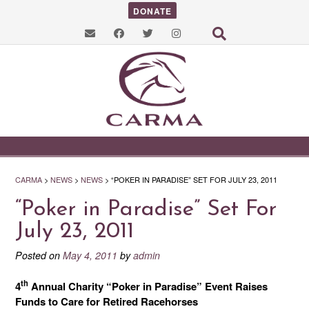
DONATE
CARMA
>
NEWS
>
NEWS
>
“POKER IN PARADISE” SET FOR JULY 23, 2011
“Poker in Paradise” Set For
July 23, 2011
Posted on
May 4, 2011
by
admin
th
4
Annual Charity “Poker in Paradise” Event Raises
Funds to Care for Retired Racehorses