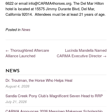
6622 or email info@CARMA4horses.org. The Del Mar Hilton
hotel is located at 15575 Jimmy Durante Blvd, Del Mar,
California 92014. Attendees must be at least 21 years of age.
Posted in
News
←
Thoroughbred Aftercare
Lucinda Mandella Named
Alliance Launched
CARMA Executive Director
→
NEWS
Dr. Troutman, the Horse Who Helps Heal
August 4, 2026
Sandia Creek Pony Club’s Magnificent Seven Head to RRP
July 21, 2026
CARMA Announces 2026 Messineo Makeover Scholarship