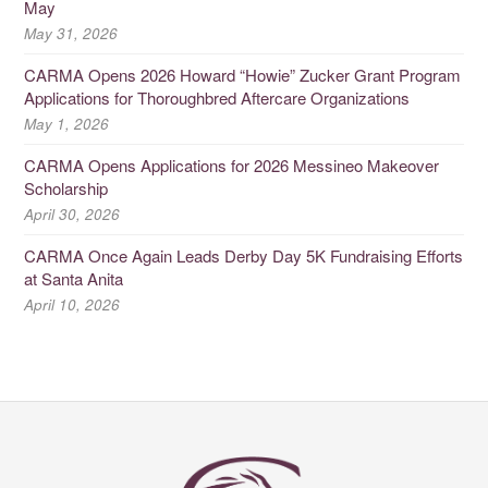
May
May 31, 2026
CARMA Opens 2026 Howard “Howie” Zucker Grant Program
Applications for Thoroughbred Aftercare Organizations
May 1, 2026
CARMA Opens Applications for 2026 Messineo Makeover
Scholarship
April 30, 2026
CARMA Once Again Leads Derby Day 5K Fundraising Efforts
at Santa Anita
April 10, 2026