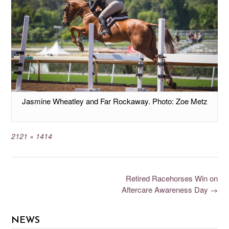
Jasmine Wheatley and Far Rockaway. Photo: Zoe Metz
2121 × 1414
Retired Racehorses Win on
Aftercare Awareness Day
→
NEWS