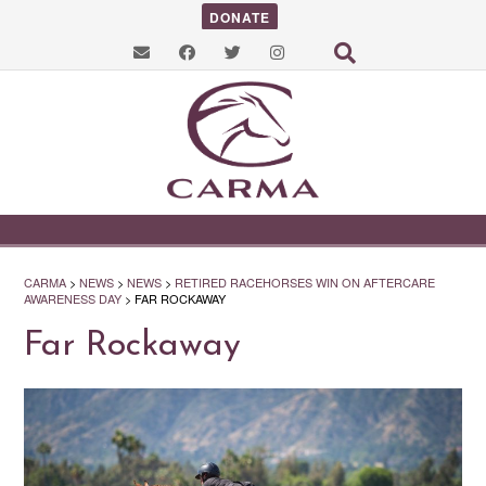
DONATE
CARMA
>
NEWS
>
NEWS
>
RETIRED RACEHORSES WIN ON AFTERCARE
AWARENESS DAY
>
FAR ROCKAWAY
Far Rockaway