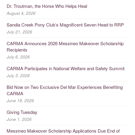
Dr. Troutman, the Horse Who Helps Heal
August 4, 2026
Sandia Creek Pony Club’s Magnificent Seven Head to RRP
July 21, 2026
CARMA Announces 2026 Messineo Makeover Scholarship
Recipients
July 6, 2026
CARMA Participates in National Welfare and Safety Summit
July 3, 2026
Bid Now on Two Exclusive Del Mar Experiences Benefiting
CARMA
June 18, 2026
Giving Tuesday
June 1, 2026
Messineo Makeover Scholarship Applications Due End of