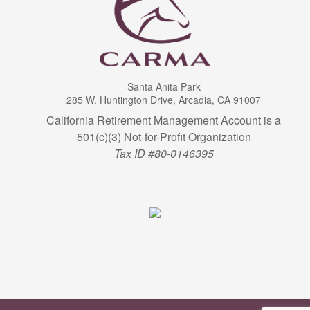
Santa Anita Park
285 W. Huntington Drive, Arcadia, CA 91007
California Retirement Management Account is a
501(c)(3) Not-for-Profit Organization
Tax ID #80-0146395