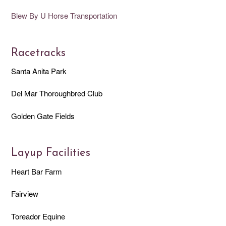
Blew By U Horse Transportation
Racetracks
Santa Anita Park
Del Mar Thoroughbred Club
Golden Gate Fields
Layup Facilities
Heart Bar Farm
Fairview
Toreador Equine