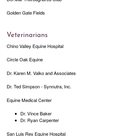
Golden Gate Fields
Veterinarians
Chino Valley Equine Hospital
Circle Oak Equine
Dr. Karen M. Valko and Associates
Dr. Ted Simpson - Synnutra, Inc.
Equine Medical Center
Dr. Vince Baker
Dr. Ryan Carpenter
San Luis Rey Equine Hospital