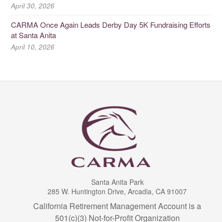
April 30, 2026
CARMA Once Again Leads Derby Day 5K Fundraising Efforts
at Santa Anita
April 10, 2026
Santa Anita Park
285 W. Huntington Drive, Arcadia, CA 91007
California Retirement Management Account is a
501(c)(3) Not-for-Profit Organization