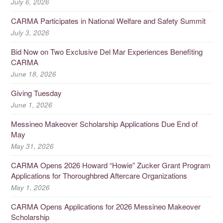
July 6, 2026
CARMA Participates in National Welfare and Safety Summit
July 3, 2026
Bid Now on Two Exclusive Del Mar Experiences Benefiting
CARMA
June 18, 2026
Giving Tuesday
June 1, 2026
Messineo Makeover Scholarship Applications Due End of
May
May 31, 2026
CARMA Opens 2026 Howard “Howie” Zucker Grant Program
Applications for Thoroughbred Aftercare Organizations
May 1, 2026
CARMA Opens Applications for 2026 Messineo Makeover
Scholarship