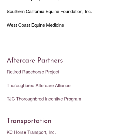
Southern California Equine Foundation, Inc.
West Coast Equine Medicine
Aftercare Partners
Retired Racehorse Project
Thoroughbred Aftercare Alliance
TJC Thoroughbred Incentive Program
Transportation
KC Horse Transport, Inc.