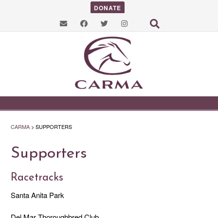
DONATE
CARMA
>
SUPPORTERS
Supporters
Racetracks
Santa Anita Park
Del Mar Thoroughbred Club