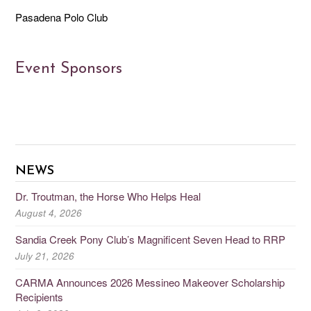
Pasadena Polo Club
Event Sponsors
NEWS
Dr. Troutman, the Horse Who Helps Heal
August 4, 2026
Sandia Creek Pony Club’s Magnificent Seven Head to RRP
July 21, 2026
CARMA Announces 2026 Messineo Makeover Scholarship
Recipients