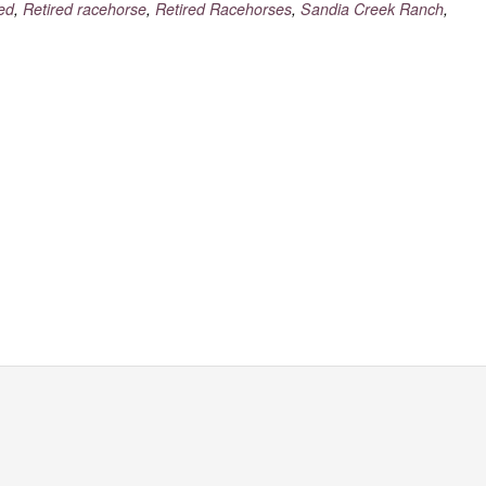
red
,
Retired racehorse
,
Retired Racehorses
,
Sandia Creek Ranch
,