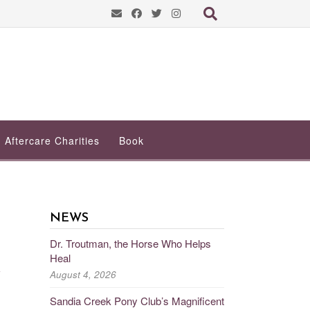
Aftercare Charities
Book
NEWS
Dr. Troutman, the Horse Who Helps
Heal
e
August 4, 2026
Sandia Creek Pony Club’s Magnificent