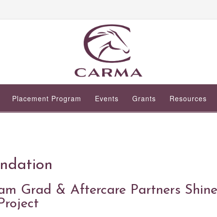
Placement Program
Events
Grants
Resources
ndation
 Grad & Aftercare Partners Shin
Project