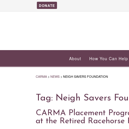
DONATE
About
How You Can Help
CARMA
>
NEWS
>
NEIGH SAVERS FOUNDATION
Tag:
Neigh Savers Fou
CARMA Placement Program
at the Retired Racehorse 