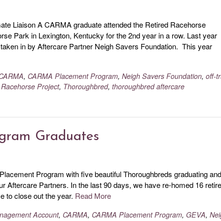
te Liaison A CARMA graduate attended the Retired Racehorse
e Park in Lexington, Kentucky for the 2nd year in a row. Last year
ken in by Aftercare Partner Neigh Savers Foundation. This year
CARMA
,
CARMA Placement Program
,
Neigh Savers Foundation
,
off-t
 Racehorse Project
,
Thoroughbred
,
thoroughbred aftercare
ogram Graduates
 Placement Program with five beautiful Thoroughbreds graduating an
our Aftercare Partners. In the last 90 days, we have re-homed 16 retir
 to close out the year.
Read More
Management Account
,
CARMA
,
CARMA Placement Program
,
GEVA
,
Nei