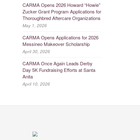
CARMA Opens 2026 Howard “Howie”
Zucker Grant Program Applications for
Thoroughbred Aftercare Organizations
May 1, 2026
CARMA Opens Applications for 2026
Messineo Makeover Scholarship
April 30, 2026
CARMA Once Again Leads Derby
Day 5K Fundraising Efforts at Santa
Anita
April 10, 2026