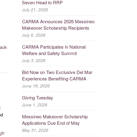
Seven Head to RRP
July 21, 2026
CARMA Announces 2026 Messineo
Makeover Scholarship Recipients
July 6, 2026
CARMA Participates in National
rack-
Welfare and Safety Summit
July 3, 2026
Bid Now on Two Exclusive Del Mar
Experiences Benefiting CARMA
June 18, 2026
Giving Tuesday
June 1, 2026
d
ed
Messineo Makeover Scholarship
Applications Due End of May
May 31, 2026
gh