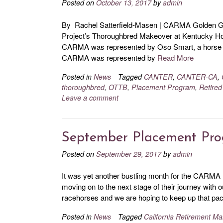
Posted on
October 13, 2017
by
admin
By Rachel Satterfield-Masen | CARMA Golden Ga
Project’s Thoroughbred Makeover at Kentucky Hors
CARMA was represented by Oso Smart, a horse ta
CARMA was represented by
Read More
Posted in
News
Tagged
CANTER
,
CANTER-CA
,
thoroughbred
,
OTTB
,
Placement Program
,
Retired
Leave a comment
September Placement Pr
Posted on
September 29, 2017
by
admin
It was yet another bustling month for the CARMA
moving on to the next stage of their journey with 
racehorses and we are hoping to keep up that pace
Posted in
News
Tagged
California Retirement 