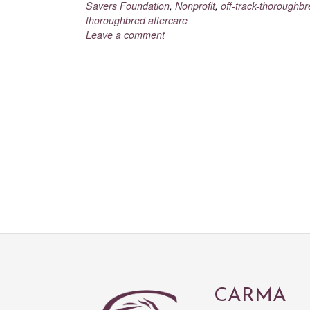
Savers Foundation
,
Nonprofit
,
off-track-thoroughb
thoroughbred aftercare
Leave a comment
CARMA