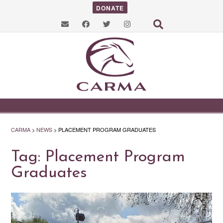
DONATE
CARMA
>
NEWS
>
PLACEMENT PROGRAM GRADUATES
Tag:
Placement Program
Graduates