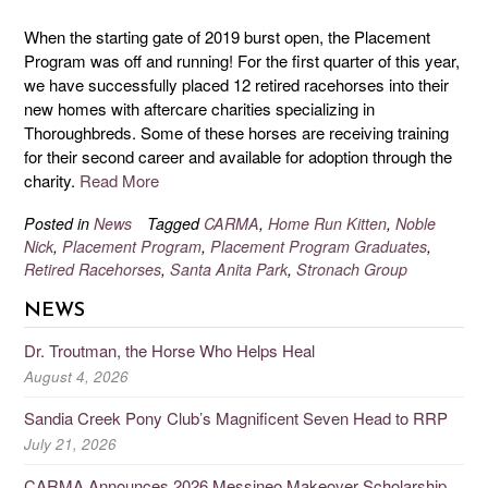
When the starting gate of 2019 burst open, the Placement
Program was off and running! For the first quarter of this year,
we have successfully placed 12 retired racehorses into their
new homes with aftercare charities specializing in
Thoroughbreds. Some of these horses are receiving training
for their second career and available for adoption through the
charity.
Read More
Posted in
News
Tagged
CARMA
,
Home Run Kitten
,
Noble
Nick
,
Placement Program
,
Placement Program Graduates
,
Retired Racehorses
,
Santa Anita Park
,
Stronach Group
NEWS
Dr. Troutman, the Horse Who Helps Heal
August 4, 2026
Sandia Creek Pony Club’s Magnificent Seven Head to RRP
July 21, 2026
CARMA Announces 2026 Messineo Makeover Scholarship