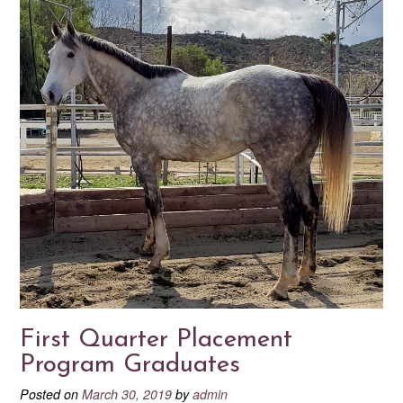
First Quarter Placement
Program Graduates
Posted on
March 30, 2019
by
admin