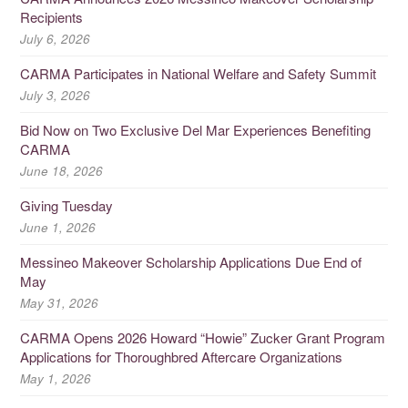
Recipients
July 6, 2026
CARMA Participates in National Welfare and Safety Summit
July 3, 2026
Bid Now on Two Exclusive Del Mar Experiences Benefiting
CARMA
June 18, 2026
Giving Tuesday
June 1, 2026
Messineo Makeover Scholarship Applications Due End of
May
May 31, 2026
CARMA Opens 2026 Howard “Howie” Zucker Grant Program
Applications for Thoroughbred Aftercare Organizations
May 1, 2026