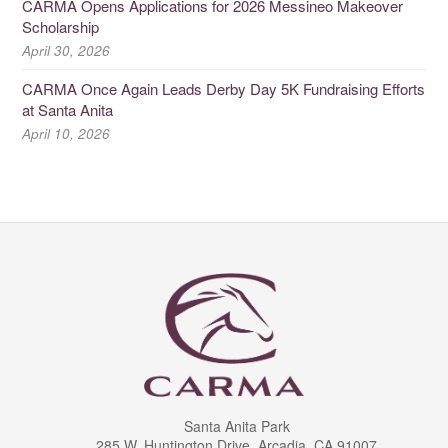
CARMA Opens Applications for 2026 Messineo Makeover
Scholarship
April 30, 2026
CARMA Once Again Leads Derby Day 5K Fundraising Efforts
at Santa Anita
April 10, 2026
Santa Anita Park
285 W. Huntington Drive, Arcadia, CA 91007