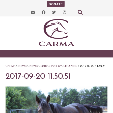
DONATE
CARMA
>
NEWS
>
NEWS
>
2018 GRANT CYCLE OPENS
>
2017-09-20 11.50.51
2017-09-20 11.50.51