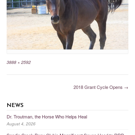
3888 × 2592
2018 Grant Cycle Opens
→
NEWS
Dr. Troutman, the Horse Who Helps Heal
August 4, 2026