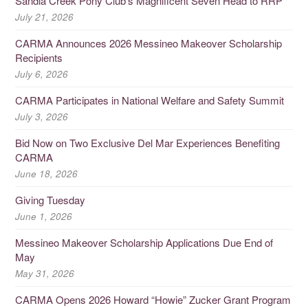
Sandia Creek Pony Club’s Magnificent Seven Head to RRP
July 21, 2026
CARMA Announces 2026 Messineo Makeover Scholarship
Recipients
July 6, 2026
CARMA Participates in National Welfare and Safety Summit
July 3, 2026
Bid Now on Two Exclusive Del Mar Experiences Benefiting
CARMA
June 18, 2026
Giving Tuesday
June 1, 2026
Messineo Makeover Scholarship Applications Due End of
May
May 31, 2026
CARMA Opens 2026 Howard “Howie” Zucker Grant Program