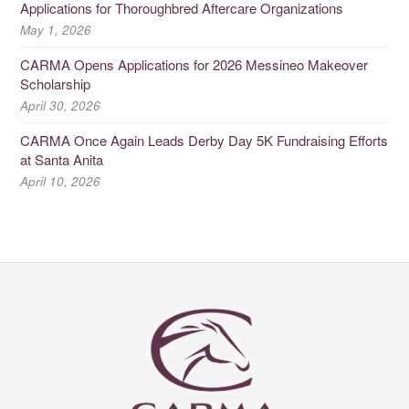
Applications for Thoroughbred Aftercare Organizations
May 1, 2026
CARMA Opens Applications for 2026 Messineo Makeover
Scholarship
April 30, 2026
CARMA Once Again Leads Derby Day 5K Fundraising Efforts
at Santa Anita
April 10, 2026