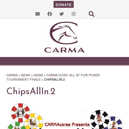
DONATE
CARMA
>
NEWS
>
NEWS
>
CARMA GOES “ALL IN” FOR POKER
TOURNAMENT FINALE
>
CHIPSALLIN.2
ChipsAllIn.2