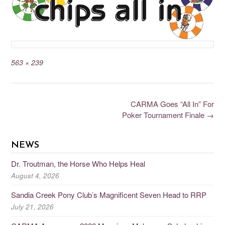
563 × 239
CARMA Goes “All In” For
Poker Tournament Finale
→
NEWS
Dr. Troutman, the Horse Who Helps Heal
August 4, 2026
Sandia Creek Pony Club’s Magnificent Seven Head to RRP
July 21, 2026