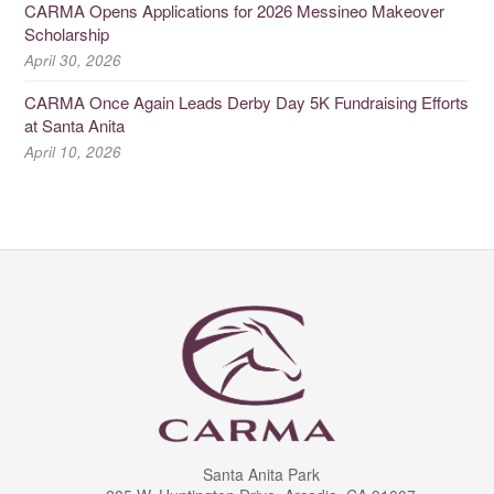
CARMA Opens Applications for 2026 Messineo Makeover
Scholarship
April 30, 2026
CARMA Once Again Leads Derby Day 5K Fundraising Efforts
at Santa Anita
April 10, 2026
Santa Anita Park