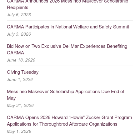
CARMA Announces 2026 Messineo Makeover Scholarship
Recipients
July 6, 2026
CARMA Participates in National Welfare and Safety Summit
July 3, 2026
Bid Now on Two Exclusive Del Mar Experiences Benefiting
CARMA
June 18, 2026
Giving Tuesday
June 1, 2026
Messineo Makeover Scholarship Applications Due End of
May
May 31, 2026
CARMA Opens 2026 Howard “Howie” Zucker Grant Program
Applications for Thoroughbred Aftercare Organizations
May 1, 2026