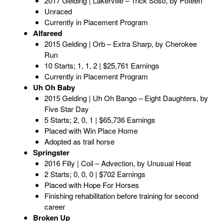
2017 Gelding | Lakerville – Trick Soso, by Poteen
Unraced
Currently in Placement Program
Alfareed
2015 Gelding | Orb – Extra Sharp, by Cherokee
Run
10 Starts; 1, 1, 2 | $25,761 Earnings
Currently in Placement Program
Uh Oh Baby
2015 Gelding | Uh Oh Bango – Eight Daughters, by
Five Star Day
5 Starts; 2, 0, 1 | $65,736 Earnings
Placed with Win Place Home
Adopted as trail horse
Springster
2016 Filly | Coil – Advection, by Unusual Heat
2 Starts; 0, 0, 0 | $702 Earnings
Placed with Hope For Horses
Finishing rehabilitation before training for second
career
Broken Up