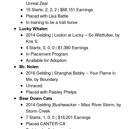
Unreal Zeal
15 Starts; 2, 2, 2 | $68,151 Earnings
Placed with Lisa Battie
In training to be a trail horse
Lucky Whalen
2014 Gelding | Lookin at Lucky – So Wistfullee, by
Kris S.
4 Starts; 0, 0, 0 | $1,380 Earnings
In Placement Program
Available for Adoption
Mr. Nolen
2016 Gelding | Shanghai Bobby – Your Flame in
Me, by Boundary
Unraced
Placed with Paisley Phelps
Bear Down Cats
2014 Gelding |Bushwacker – Miss River Storm, by
Storm Creek
7 Starts; 1, 0, 0 | $16,201 Earnings
Placed CANTER-CA