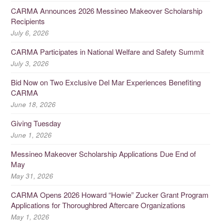
CARMA Announces 2026 Messineo Makeover Scholarship
Recipients
July 6, 2026
CARMA Participates in National Welfare and Safety Summit
July 3, 2026
Bid Now on Two Exclusive Del Mar Experiences Benefiting
CARMA
June 18, 2026
Giving Tuesday
June 1, 2026
Messineo Makeover Scholarship Applications Due End of
May
May 31, 2026
CARMA Opens 2026 Howard “Howie” Zucker Grant Program
Applications for Thoroughbred Aftercare Organizations
May 1, 2026