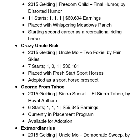
2015 Gelding | Freedom Child – Final Humor, by
Distorted Humor
11 Starts; 1, 1, 1 | $60,604 Earnings
Placed with Whispering Meadows Ranch
Starting second career as a recreational riding
horse
Crazy Uncle Rick
2015 Gelding | Uncle Mo – Two Foxie, by Fair
Skies
7 Starts; 1, 0, 1 | $36,181
Placed with Fresh Start Sport Horses
Adopted as a sport horse prospect
George From Tahoe
2015 Gelding | Sierra Sunset – El Sierra Tahoe, by
Royal Anthem
6 Starts; 1, 1, 1 | $59,345 Earnings
Currently in Placement Program
Available for Adoption
Extraordianrius
2015 Gelding | Uncle Mo – Democratic Sweep, by