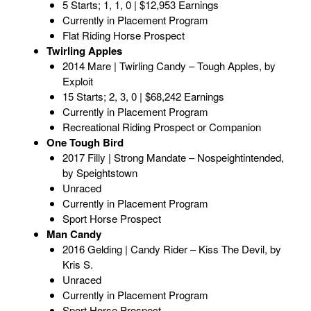
5 Starts; 1, 1, 0 | $12,953 Earnings
Currently in Placement Program
Flat Riding Horse Prospect
Twirling Apples
2014 Mare | Twirling Candy – Tough Apples, by
Exploit
15 Starts; 2, 3, 0 | $68,242 Earnings
Currently in Placement Program
Recreational Riding Prospect or Companion
One Tough Bird
2017 Filly | Strong Mandate – Nospeightintended,
by Speightstown
Unraced
Currently in Placement Program
Sport Horse Prospect
Man Candy
2016 Gelding | Candy Rider – Kiss The Devil, by
Kris S.
Unraced
Currently in Placement Program
Sport Horse Prospect