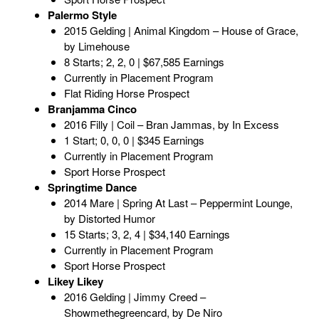
Palermo Style
2015 Gelding | Animal Kingdom – House of Grace,
by Limehouse
8 Starts; 2, 2, 0 | $67,585 Earnings
Currently in Placement Program
Flat Riding Horse Prospect
Branjamma Cinco
2016 Filly | Coil – Bran Jammas, by In Excess
1 Start; 0, 0, 0 | $345 Earnings
Currently in Placement Program
Sport Horse Prospect
Springtime Dance
2014 Mare | Spring At Last – Peppermint Lounge,
by Distorted Humor
15 Starts; 3, 2, 4 | $34,140 Earnings
Currently in Placement Program
Sport Horse Prospect
Likey Likey
2016 Gelding | Jimmy Creed –
Showmethegreencard, by De Niro