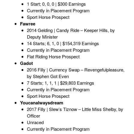
1 Start; 0, 0, 0 | $300 Earnings
Currently in Placement Program
Sport Horse Prospect
Fawree
2014 Gelding | Candy Ride – Keeper Hills, by
Deputy Minister
14 Starts; 6, 1, 0 | $154,319 Earnings
Currently in Placement Program
Flat Riding Horse Prospect
Gadot
2016 Filly | Currency Swap – Revengefulpleasure,
by Stephen Got Even
7 Starts; 1, 1, 1 | $29,803 Earnings
Currently in Placement Program
Sport Horse Prospect
Youcanalwaysdream
2017 Filly | Slew’s Tiznow – Little Miss Shelby, by
Officer
Unraced
Currently in Placement Program