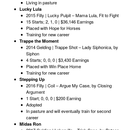
Living in pasture
Lucky Lula
2015 Filly | Lucky Pulpit – Mama Lula, Fit to Fight
15 Starts; 2, 1, 0 | $36,146 Earnings
Placed with Hope for Horses
Training for new career
Trappe the Moment
2014 Gelding | Trappe Shot – Lady Siphonica, by
Siphon
4 Starts; 0, 0, 0 | $3,430 Earnings
Placed with Win Place Home
Training for new career
Stepping Up
2016 Filly | Coil – Argue My Case, by Closing
Argument
1 Start; 0, 0, 0 | $200 Earning
Adopted
In pasture and will eventually train for second
career
Midas Ron