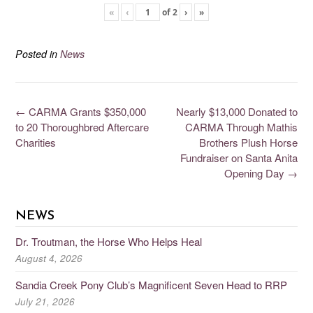
«
‹
of
2
›
»
Posted in
News
←
CARMA Grants $350,000
Nearly $13,000 Donated to
to 20 Thoroughbred Aftercare
CARMA Through Mathis
Charities
Brothers Plush Horse
Fundraiser on Santa Anita
Opening Day
→
NEWS
Dr. Troutman, the Horse Who Helps Heal
August 4, 2026
Sandia Creek Pony Club’s Magnificent Seven Head to RRP
July 21, 2026