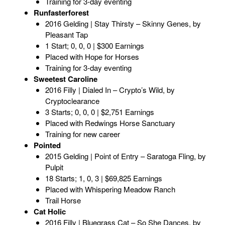
Training for 3-day eventing
Runfasterforest
2016 Gelding | Stay Thirsty – Skinny Genes, by
Pleasant Tap
1 Start; 0, 0, 0 | $300 Earnings
Placed with Hope for Horses
Training for 3-day eventing
Sweetest Caroline
2016 Filly | Dialed In – Crypto’s Wild, by
Cryptoclearance
3 Starts; 0, 0, 0 | $2,751 Earnings
Placed with Redwings Horse Sanctuary
Training for new career
Pointed
2015 Gelding | Point of Entry – Saratoga Fling, by
Pulpit
18 Starts; 1, 0, 3 | $69,825 Earnings
Placed with Whispering Meadow Ranch
Trail Horse
Cat Holic
2016 Filly | Bluegrass Cat – So She Dances, by