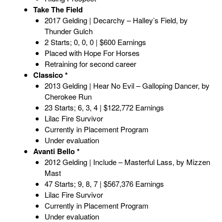
Take The Field
2017 Gelding | Decarchy – Halley’s Field, by
Thunder Gulch
2 Starts; 0, 0, 0 | $600 Earnings
Placed with Hope For Horses
Retraining for second career
Classico *
2013 Gelding | Hear No Evil – Galloping Dancer, by
Cherokee Run
23 Starts; 6, 3, 4 | $122,772 Earnings
Lilac Fire Survivor
Currently in Placement Program
Under evaluation
Avanti Bello *
2012 Gelding | Include – Masterful Lass, by Mizzen
Mast
47 Starts; 9, 8, 7 | $567,376 Earnings
Lilac Fire Survivor
Currently in Placement Program
Under evaluation