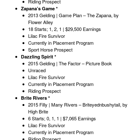
Riding Prospect
Zapana’s Game *
2013 Gelding | Game Plan – The Zapana, by
Flower Alley
18 Starts; 1, 2, 1 | $29,500 Earnings
Lilac Fire Survivor
Currently in Placement Program
Sport Horse Prospect
Dazzling Spirit *
2015 Gelding | The Factor – Picture Book
Unraced
Lilac Fire Survivor
Currently in Placement Program
Riding Prospect
Brite Rivers *
2015 Filly | Many Rivers – Briteyednbushytail, by
High Brite
6 Starts; 0, 1, 1 | $7,065 Earnings
Lilac Fire Survivor
Currently in Placement Program
Riding Prospect