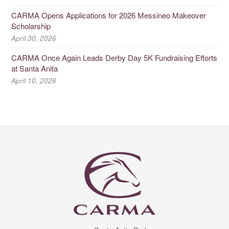
CARMA Opens Applications for 2026 Messineo Makeover
Scholarship
April 30, 2026
CARMA Once Again Leads Derby Day 5K Fundraising Efforts
at Santa Anita
April 10, 2026