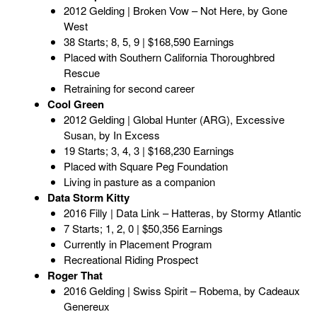
2012 Gelding | Broken Vow – Not Here, by Gone
West
38 Starts; 8, 5, 9 | $168,590 Earnings
Placed with Southern California Thoroughbred
Rescue
Retraining for second career
Cool Green
2012 Gelding | Global Hunter (ARG), Excessive
Susan, by In Excess
19 Starts; 3, 4, 3 | $168,230 Earnings
Placed with Square Peg Foundation
Living in pasture as a companion
Data Storm Kitty
2016 Filly | Data Link – Hatteras, by Stormy Atlantic
7 Starts; 1, 2, 0 | $50,356 Earnings
Currently in Placement Program
Recreational Riding Prospect
Roger That
2016 Gelding | Swiss Spirit – Robema, by Cadeaux
Genereux