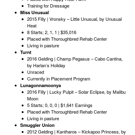
Training for Dressage
Miss Unusual
2015 Filly | Vronsky – Little Unusual, by Unusual
Heat
8 Starts; 2, 1, 1 | $35,016
Placed with Thoroughbred Rehab Center
Living in pasture
Turnt
2016 Gelding | Champ Pegasus – Cabo Cantina,
by Harlan’s Holiday
Unraced
Currently in Placement Program
Lunagonnamoonya
2016 Filly | Lucky Pulpit – Solar Eclipse, by Malibu
Moon
5 Starts; 0, 0, 0 | $1,641 Earnings
Placed with Thoroughbred Rehab Center
Living in pasture
Smuggler Union
2012 Gelding | Kantharos – Kickapoo Princess, by