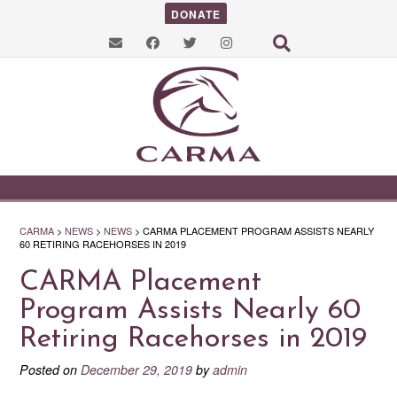
DONATE
CARMA
>
NEWS
>
NEWS
>
CARMA PLACEMENT PROGRAM ASSISTS NEARLY
60 RETIRING RACEHORSES IN 2019
CARMA Placement
Program Assists Nearly 60
Retiring Racehorses in 2019
Posted on
December 29, 2019
by
admin