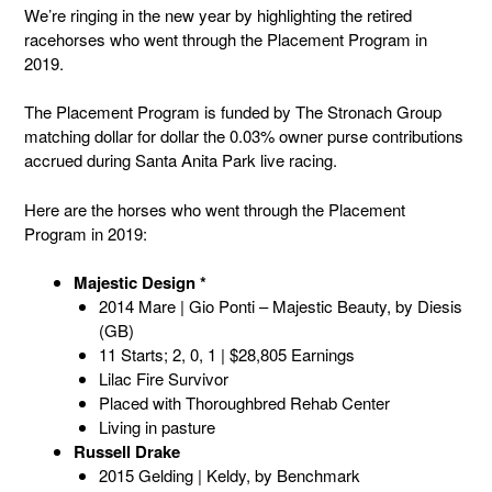
We’re ringing in the new year by highlighting the retired
racehorses who went through the Placement Program in
2019.
The Placement Program is funded by The Stronach Group
matching dollar for dollar the 0.03% owner purse contributions
accrued during Santa Anita Park live racing.
Here are the horses who went through the Placement
Program in 2019:
Majestic Design *
2014 Mare | Gio Ponti – Majestic Beauty, by Diesis
(GB)
11 Starts; 2, 0, 1 | $28,805 Earnings
Lilac Fire Survivor
Placed with Thoroughbred Rehab Center
Living in pasture
Russell Drake
2015 Gelding | Keldy, by Benchmark