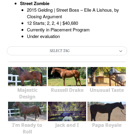
Street Zombie
2015 Gelding | Street Boss – Elle A Lishous, by
Closing Argument
12 Starts; 2, 2, 4 | $40,680
Currently in Placement Program
Under evaluation
SELECT TAG
Majestic
Russell Drake
Unusual Taste
Design
I'm Ready to
Jack and I
Papa Royale
Roll