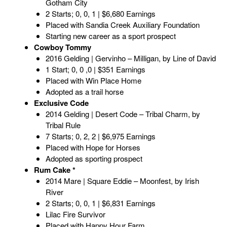
Gotham City
2 Starts; 0, 0, 1 | $6,680 Earnings
Placed with Sandia Creek Auxiliary Foundation
Starting new career as a sport prospect
Cowboy Tommy
2016 Gelding | Gervinho – Milligan, by Line of David
1 Start; 0, 0 ,0 | $351 Earnings
Placed with Win Place Home
Adopted as a trail horse
Exclusive Code
2014 Gelding | Desert Code – Tribal Charm, by
Tribal Rule
7 Starts; 0, 2, 2 | $6,975 Earnings
Placed with Hope for Horses
Adopted as sporting prospect
Rum Cake *
2014 Mare | Square Eddie – Moonfest, by Irish
River
2 Starts; 0, 0, 1 | $6,831 Earnings
Lilac Fire Survivor
Placed with Happy Hour Farm