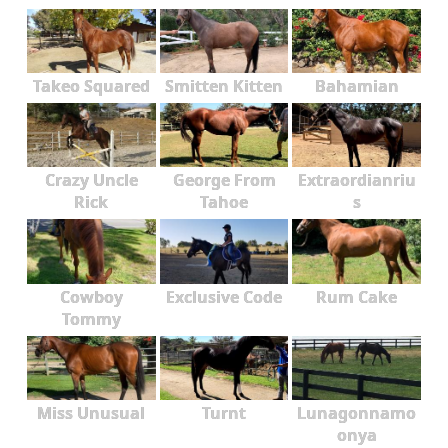
Takeo Squared
Smitten Kitten
Bahamian
Crazy Uncle
George From
Extraordianriu
Rick
Tahoe
s
Cowboy
Exclusive Code
Rum Cake
Tommy
Miss Unusual
Turnt
Lunagonnamo
onya