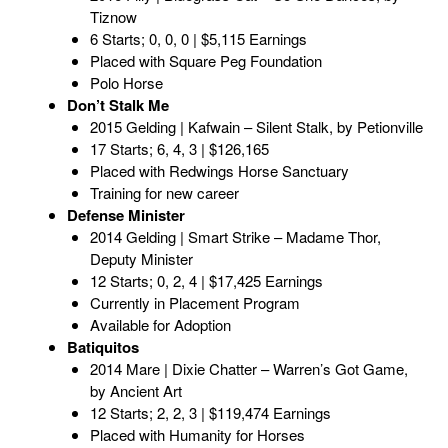
Tiznow
6 Starts; 0, 0, 0 | $5,115 Earnings
Placed with Square Peg Foundation
Polo Horse
Don’t Stalk Me
2015 Gelding | Kafwain – Silent Stalk, by Petionville
17 Starts; 6, 4, 3 | $126,165
Placed with Redwings Horse Sanctuary
Training for new career
Defense Minister
2014 Gelding | Smart Strike – Madame Thor,
Deputy Minister
12 Starts; 0, 2, 4 | $17,425 Earnings
Currently in Placement Program
Available for Adoption
Batiquitos
2014 Mare | Dixie Chatter – Warren’s Got Game,
by Ancient Art
12 Starts; 2, 2, 3 | $119,474 Earnings
Placed with Humanity for Horses