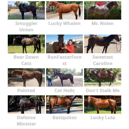
Smuggler
Lucky Whalen
Mr. Nolen
Union
Bear Down
RunFasterFore
Sweetest
Cats
st
Caroline
Pointed
Cat Holic
Don't Stalk Me
Defense
Batiquitos
Lucky Lula
Minister