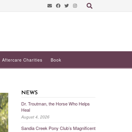
Aftercare Charities
Book
NEWS
Dr. Troutman, the Horse Who Helps
Heal
August 4, 2026
Sandia Creek Pony Club’s Magnificent