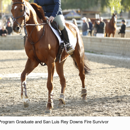
Program Graduate and San Luis Rey Downs Fire Survivor