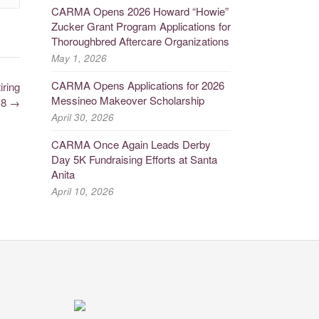
CARMA Opens 2026 Howard “Howie”
Zucker Grant Program Applications for
Thoroughbred Aftercare Organizations
May 1, 2026
CARMA Opens Applications for 2026
ring
Messineo Makeover Scholarship
18
→
April 30, 2026
CARMA Once Again Leads Derby
Day 5K Fundraising Efforts at Santa
Anita
April 10, 2026