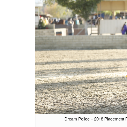
Dream Police – 2018 Placement 