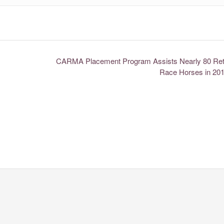
CARMA Placement Program Assists Nearly 80 Reti
Race Horses in 20