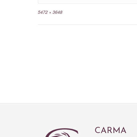
5472 × 3648
CARMA