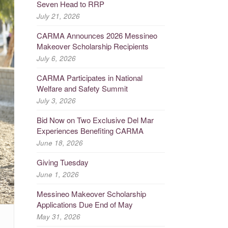
Seven Head to RRP
July 21, 2026
CARMA Announces 2026 Messineo
Makeover Scholarship Recipients
July 6, 2026
CARMA Participates in National
Welfare and Safety Summit
July 3, 2026
Bid Now on Two Exclusive Del Mar
Experiences Benefiting CARMA
June 18, 2026
Giving Tuesday
June 1, 2026
Messineo Makeover Scholarship
Applications Due End of May
May 31, 2026