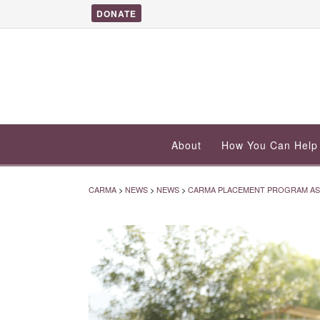
DONATE
About
How You Can Help
CARMA
>
NEWS
>
NEWS
>
CARMA PLACEMENT PROGRAM ASSI