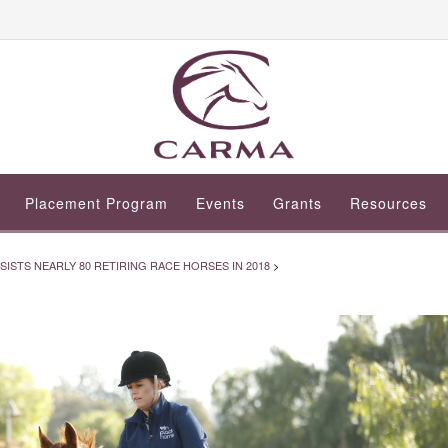
Placement Program
Events
Grants
Resources
STS NEARLY 80 RETIRING RACE HORSES IN 2018
>