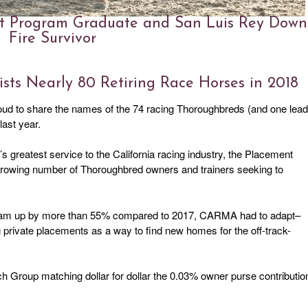
nt Program Graduate and San Luis Rey Down
Fire Survivor
ts Nearly 80 Retiring Race Horses in 2018
oud to share the names of the 74 racing Thoroughbreds (and one lead
ast year.
’s greatest service to the California racing industry, the Placement
 growing number of Thoroughbred owners and trainers seeking to
ogram up by more than 55% compared to 2017, CARMA had to adapt–
g private placements as a way to find new homes for the off-track-
 Group matching dollar for dollar the 0.03% owner purse contributio