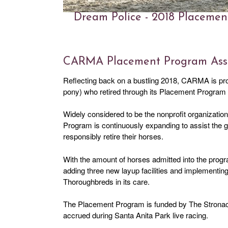
Dream Police - 2018 Placeme
CARMA Placement Program Assis
Reflecting back on a bustling 2018, CARMA is pr
pony) who retired through its Placement Program l
Widely considered to be the nonprofit organization
Program is continuously expanding to assist the
responsibly retire their horses.
With the amount of horses admitted into the pr
adding three new layup facilities and implementin
Thoroughbreds in its care.
The Placement Program is funded by The Stronach
accrued during Santa Anita Park live racing.