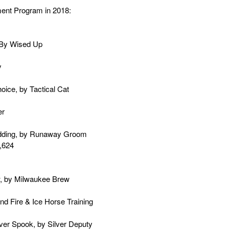
ment Program in 2018:
, By Wised Up
y
oice, by Tactical Cat
er
edding, by Runaway Groom
3,624
w, by Milwaukee Brew
d Fire & Ice Horse Training
lver Spook, by Silver Deputy