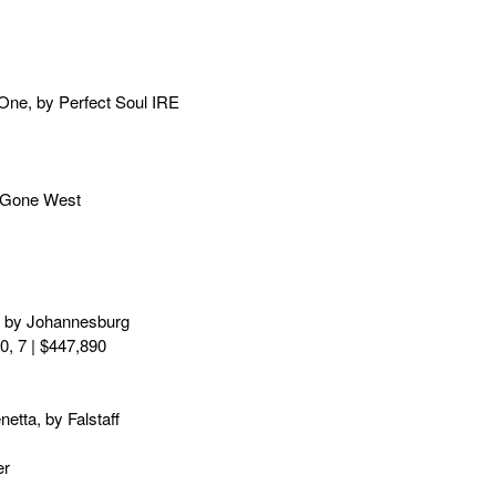
 One, by Perfect Soul IRE
by Gone West
a, by Johannesburg
0, 7 | $447,890
tta, by Falstaff
er