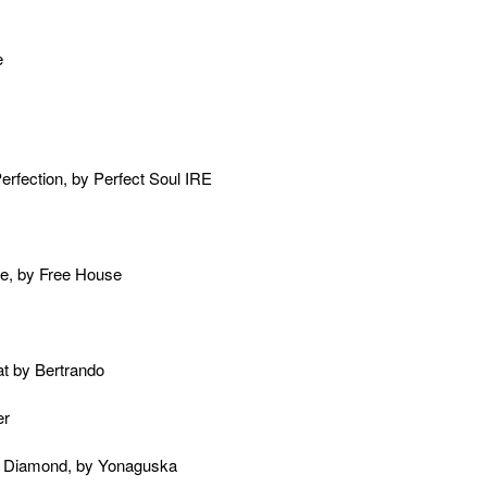
e
Perfection, by Perfect Soul IRE
e, by Free House
at by Bertrando
er
s Diamond, by Yonaguska