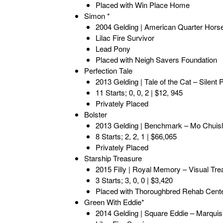
Placed with Win Place Home
Simon *
2004 Gelding | American Quarter Hors
Lilac Fire Survivor
Lead Pony
Placed with Neigh Savers Foundation
Perfection Tale
2013 Gelding | Tale of the Cat – Silent 
11 Starts; 0, 0, 2 | $12, 945
Privately Placed
Bolster
2013 Gelding | Benchmark – Mo Chuisl
8 Starts; 2, 2, 1 | $66,065
Privately Placed
Starship Treasure
2015 Filly | Royal Memory – Visual Tre
3 Starts; 3, 0, 0 | $3,420
Placed with Thoroughbred Rehab Cent
Green With Eddie*
2014 Gelding | Square Eddie – Marqui