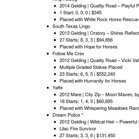
2014 Gelding | Quality Road – Playful
1 Start; 0, 0, 0 | $345
Placed with White Rock Horse Rescue
South Texas Lingo
2013 Gelding | Oratory – Shires Reflec
27 Starts; 8, 3, 3 | $94,856
Placed with Hope for Horses
Follow Me Crev
2012 Gelding | Quality Road – Vicki Val
Multiple Graded Stakes Placed
23 Starts; 6, 5, 5 | $552,240
Placed with Humanity for Horses
Yaffe
2012 Mare | City Zip – Moon Maven, by
18 Starts; 1, 4, 3 | $60,695
Placed with Whispering Meadows Ran
Dream Police *
2012 Gelding | Wildcat Heir – Powerfu
Lilac Fire Survivor
27 Starts; 3, 3, 6 | $131,450