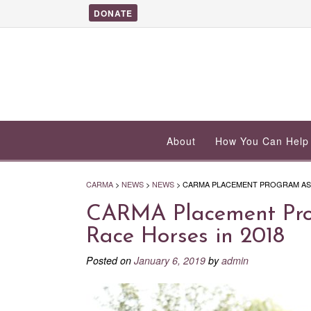
DONATE
About
How You Can Help
CARMA
>
NEWS
>
NEWS
>
CARMA PLACEMENT PROGRAM ASSI
CARMA Placement Prog
Race Horses in 2018
Posted on
January 6, 2019
by
admin