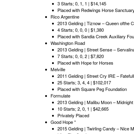
3 Starts; 0, 1, 1 | $14,145
Placed with Redwings Horse Sanctuar
Rico Argentine
2013 Gelding | Tiznow – Queen ofthe Ca
4 Starts; 0, 0, 0 | $1,380
Placed with Sandia Creek Auxiliary Fo
Washington Road
2013 Gelding | Street Sense – Servalina
7 Starts; 0, 0, 2 | $7,820
Placed with Hope for Horses
Melville
2011 Gelding | Street Cry IRE – Fateful
25 Starts; 3, 4, 4 | $102,017
Placed with Square Peg Foundation
Formulate
2013 Gelding | Malibu Moon – Midnigh
10 Starts; 2, 0, 1 | $42,665
Privately Placed
Good Hope *
2015 Gelding | Twirling Candy – Nice M