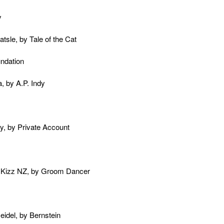
y
tsle, by Tale of the Cat
undation
, by A.P. Indy
ly, by Private Account
t Kizz NZ, by Groom Dancer
eidel, by Bernstein