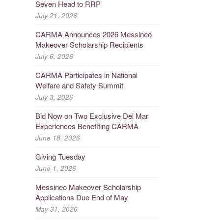
Seven Head to RRP
July 21, 2026
CARMA Announces 2026 Messineo
Makeover Scholarship Recipients
July 6, 2026
CARMA Participates in National
Welfare and Safety Summit
July 3, 2026
Bid Now on Two Exclusive Del Mar
Experiences Benefiting CARMA
June 18, 2026
Giving Tuesday
June 1, 2026
Messineo Makeover Scholarship
Applications Due End of May
May 31, 2026