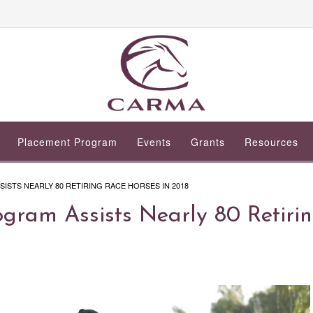
Placement Program
Events
Grants
Resources
STS NEARLY 80 RETIRING RACE HORSES IN 2018
ram Assists Nearly 80 Retiri