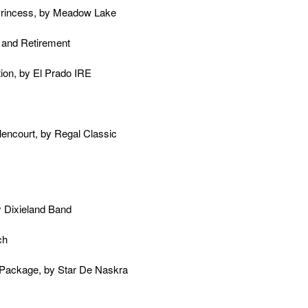
 Princess, by Meadow Lake
 and Retirement
tion, by El Prado IRE
lencourt, by Regal Classic
 Dixieland Band
ch
l Package, by Star De Naskra