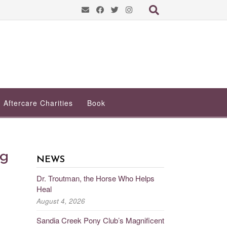
Aftercare Charities
Book
ng
NEWS
Dr. Troutman, the Horse Who Helps
Heal
August 4, 2026
Sandia Creek Pony Club’s Magnificent