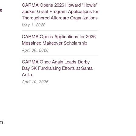
CARMA Opens 2026 Howard “Howie”
s
Zucker Grant Program Applications for
Thoroughbred Aftercare Organizations
May 1, 2026
CARMA Opens Applications for 2026
Messineo Makeover Scholarship
April 30, 2026
CARMA Once Again Leads Derby
Day 5K Fundraising Efforts at Santa
Anita
April 10, 2026
ns