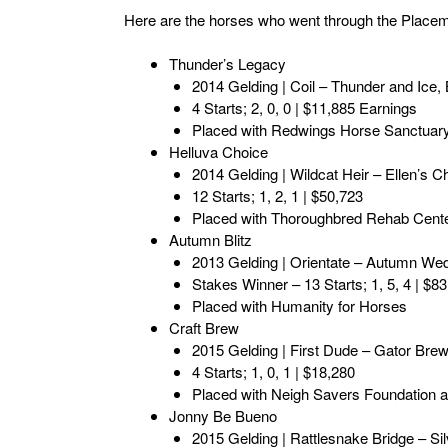
Here are the horses who went through the Place
Thunder’s Legacy
2014 Gelding | Coil – Thunder and Ice
4 Starts; 2, 0, 0 | $11,885 Earnings
Placed with Redwings Horse Sanctuar
Helluva Choice
2014 Gelding | Wildcat Heir – Ellen’s Ch
12 Starts; 1, 2, 1 | $50,723
Placed with Thoroughbred Rehab Cent
Autumn Blitz
2013 Gelding | Orientate – Autumn W
Stakes Winner – 13 Starts; 1, 5, 4 | $8
Placed with Humanity for Horses
Craft Brew
2015 Gelding | First Dude – Gator Bre
4 Starts; 1, 0, 1 | $18,280
Placed with Neigh Savers Foundation an
Jonny Be Bueno
2015 Gelding | Rattlesnake Bridge – Si