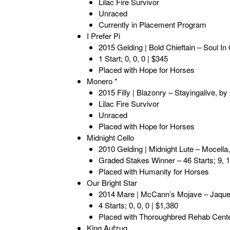
Lilac Fire Survivor
Unraced
Currently in Placement Program
I Prefer Pi
2015 Gelding | Bold Chieftain – Soul In
1 Start; 0, 0, 0 | $345
Placed with Hope for Horses
Monero *
2015 Filly | Blazonry – Stayingalive, 
Lilac Fire Survivor
Unraced
Placed with Hope for Horses
Midnight Cello
2010 Gelding | Midnight Lute – Mocell
Graded Stakes Winner – 46 Starts; 9, 1
Placed with Humanity for Horses
Our Bright Star
2014 Mare | McCann’s Mojave – Jaquene
4 Starts; 0, 0, 0 | $1,380
Placed with Thoroughbred Rehab Cent
King Aufzug