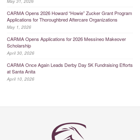
May 31, 2026
CARMA Opens 2026 Howard “Howie” Zucker Grant Program
Applications for Thoroughbred Aftercare Organizations
May 1, 2026
CARMA Opens Applications for 2026 Messineo Makeover
Scholarship
April 30, 2026
CARMA Once Again Leads Derby Day 5K Fundraising Efforts
at Santa Anita
April 10, 2026