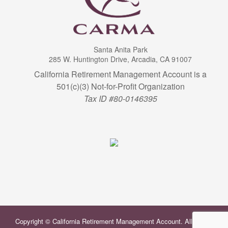
Santa Anita Park
285 W. Huntington Drive, Arcadia, CA 91007
California Retirement Management Account is a
501(c)(3) Not-for-Profit Organization
Tax ID #80-0146395
Copyright © California Retirement Management Account. All Rights