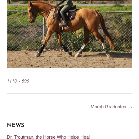
1113 × 890
March Graduates
→
NEWS
Dr. Troutman, the Horse Who Helps Heal