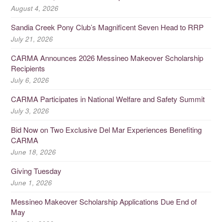
August 4, 2026
Sandia Creek Pony Club’s Magnificent Seven Head to RRP
July 21, 2026
CARMA Announces 2026 Messineo Makeover Scholarship
Recipients
July 6, 2026
CARMA Participates in National Welfare and Safety Summit
July 3, 2026
Bid Now on Two Exclusive Del Mar Experiences Benefiting
CARMA
June 18, 2026
Giving Tuesday
June 1, 2026
Messineo Makeover Scholarship Applications Due End of
May