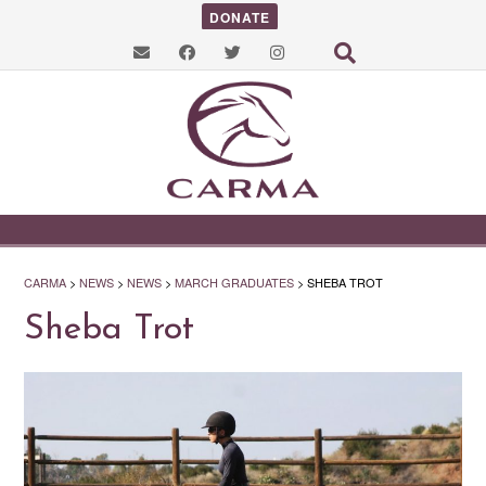
DONATE
CARMA
>
NEWS
>
NEWS
>
MARCH GRADUATES
>
SHEBA TROT
Sheba Trot