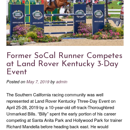
Former SoCal Runner Competes
at Land Rover Kentucky 3-Day
Event
Posted on
May 7, 2019
by
admin
The Southern California racing community was well
represented at Land Rover Kentucky Three-Day Event on
April 25-28, 2019 by a 10-year-old off-track-Thoroughbred
Unmarked Bills. “Billy” spent the early portion of his career
competing at Santa Anita Park and Hollywood Park for trainer
Richard Mandella before heading back east. He would