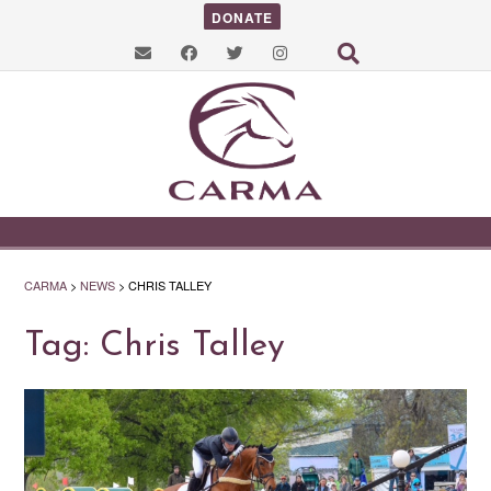
DONATE
CARMA
>
NEWS
>
CHRIS TALLEY
Tag:
Chris Talley