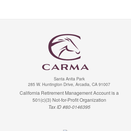
Santa Anita Park
285 W. Huntington Drive, Arcadia, CA 91007
California Retirement Management Account is a
501(c)(3) Not-for-Profit Organization
Tax ID #80-0146395