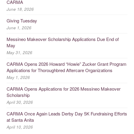
CARMA
June 18, 2026
Giving Tuesday
June 1, 2026
Messineo Makeover Scholarship Applications Due End of
May
May 31, 2026
CARMA Opens 2026 Howard “Howie” Zucker Grant Program
Applications for Thoroughbred Aftercare Organizations
May 1, 2026
CARMA Opens Applications for 2026 Messineo Makeover
Scholarship
April 30, 2026
CARMA Once Again Leads Derby Day 5K Fundraising Efforts
at Santa Anita
April 10, 2026