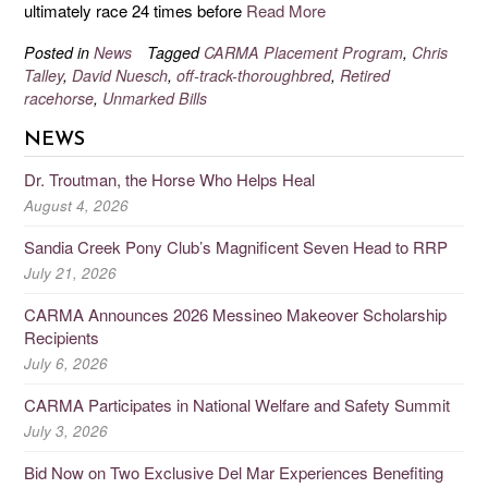
ultimately race 24 times before
Read More
Posted in
News
Tagged
CARMA Placement Program
,
Chris
Talley
,
David Nuesch
,
off-track-thoroughbred
,
Retired
racehorse
,
Unmarked Bills
NEWS
Dr. Troutman, the Horse Who Helps Heal
August 4, 2026
Sandia Creek Pony Club’s Magnificent Seven Head to RRP
July 21, 2026
CARMA Announces 2026 Messineo Makeover Scholarship
Recipients
July 6, 2026
CARMA Participates in National Welfare and Safety Summit
July 3, 2026
Bid Now on Two Exclusive Del Mar Experiences Benefiting