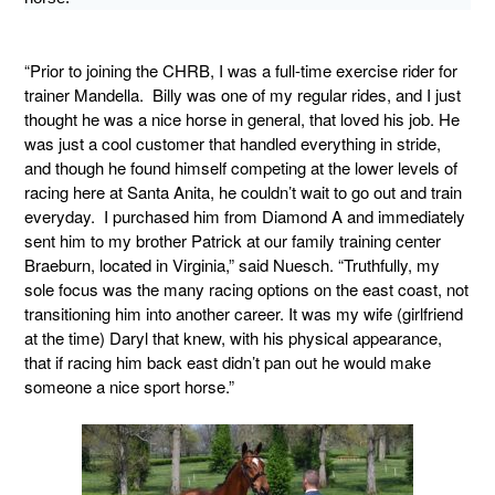
“Prior to joining the CHRB, I was a full-time exercise rider for
trainer Mandella. Billy was one of my regular rides, and I just
thought he was a nice horse in general, that loved his job. He
was just a cool customer that handled everything in stride,
and though he found himself competing at the lower levels of
racing here at Santa Anita, he couldn’t wait to go out and train
everyday. I purchased him from Diamond A and immediately
sent him to my brother Patrick at our family training center
Braeburn, located in Virginia,” said Nuesch. “Truthfully, my
sole focus was the many racing options on the east coast, not
transitioning him into another career. It was my wife (girlfriend
at the time) Daryl that knew, with his physical appearance,
that if racing him back east didn’t pan out he would make
someone a nice sport horse.”