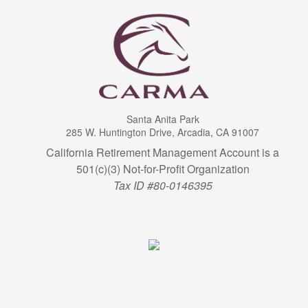
Santa Anita Park
285 W. Huntington Drive, Arcadia, CA 91007
California Retirement Management Account is a
501(c)(3) Not-for-Profit Organization
Tax ID #80-0146395