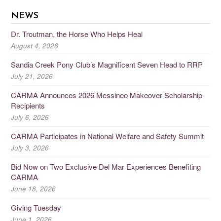
NEWS
Dr. Troutman, the Horse Who Helps Heal
August 4, 2026
Sandia Creek Pony Club’s Magnificent Seven Head to RRP
July 21, 2026
CARMA Announces 2026 Messineo Makeover Scholarship
Recipients
July 6, 2026
CARMA Participates in National Welfare and Safety Summit
July 3, 2026
Bid Now on Two Exclusive Del Mar Experiences Benefiting
CARMA
June 18, 2026
Giving Tuesday
June 1, 2026