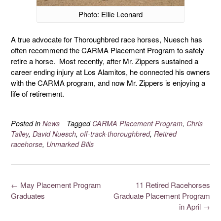
Photo: Ellie Leonard
A true advocate for Thoroughbred race horses, Nuesch has
often recommend the CARMA Placement Program to safely
retire a horse. Most recently, after Mr. Zippers sustained a
career ending injury at Los Alamitos, he connected his owners
with the CARMA program, and now Mr. Zippers is enjoying a
life of retirement.
Posted in
News
Tagged
CARMA Placement Program
,
Chris
Talley
,
David Nuesch
,
off-track-thoroughbred
,
Retired
racehorse
,
Unmarked Bills
←
May Placement Program
11 Retired Racehorses
Graduates
Graduate Placement Program
in April
→