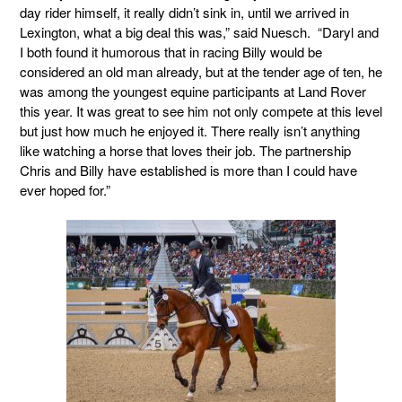
day rider himself, it really didn’t sink in, until we arrived in
Lexington, what a big deal this was,” said Nuesch. “Daryl and
I both found it humorous that in racing Billy would be
considered an old man already, but at the tender age of ten, he
was among the youngest equine participants at Land Rover
this year. It was great to see him not only compete at this level
but just how much he enjoyed it. There really isn’t anything
like watching a horse that loves their job. The partnership
Chris and Billy have established is more than I could have
ever hoped for.”