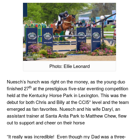
Photo: Ellie Leonard
Nuesch’s hunch was right on the money, as the young duo
th
finished 27
at the prestigious five-star eventing competition
held at the Kentucky Horse Park in Lexington. This was the
debut for both Chris and Billy at the CCI5* level and the team
emerged as fan favorites. Nuesch and his wife Daryl, an
assistant trainer at Santa Anita Park to Matthew Chew, flew
out to support and cheer on their horse
“It really was incredible! Even though my Dad was a three-