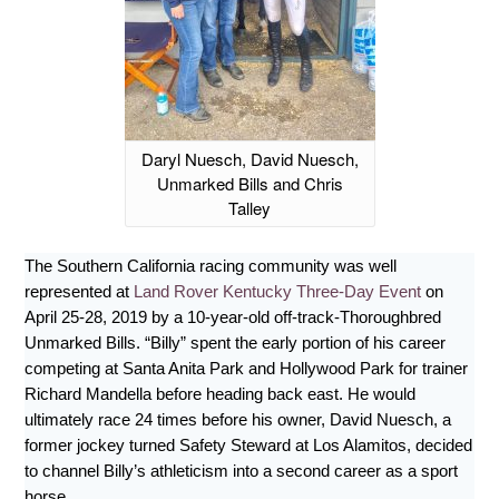
Daryl Nuesch, David Nuesch,
Unmarked Bills and Chris
Talley
The Southern California racing community was well
represented at
Land Rover Kentucky Three-Day Event
on
April 25-28, 2019 by a 10-year-old off-track-Thoroughbred
Unmarked Bills. “Billy” spent the early portion of his career
competing at Santa Anita Park and Hollywood Park for trainer
Richard Mandella before heading back east. He would
ultimately race 24 times before his owner, David Nuesch, a
former jockey turned Safety Steward at Los Alamitos, decided
to channel Billy’s athleticism into a second career as a sport
horse.