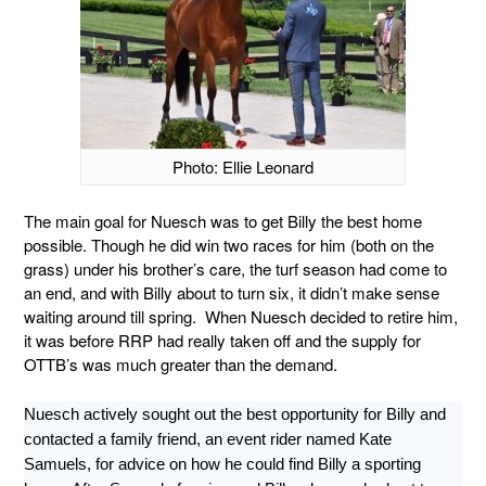
Photo: Ellie Leonard
The main goal for Nuesch was to get Billy the best home
possible. Though he did win two races for him (both on the
grass) under his brother’s care, the turf season had come to
an end, and with Billy about to turn six, it didn’t make sense
waiting around till spring. When Nuesch decided to retire him,
it was before RRP had really taken off and the supply for
OTTB’s was much greater than the demand.
Nuesch actively sought out the best opportunity for Billy and
contacted a family friend, an event rider named Kate
Samuels, for advice on how he could find Billy a sporting