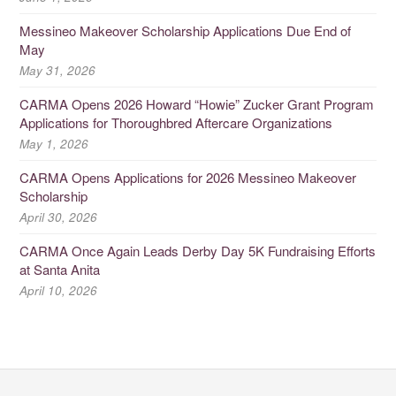
Messineo Makeover Scholarship Applications Due End of
May
May 31, 2026
CARMA Opens 2026 Howard “Howie” Zucker Grant Program
Applications for Thoroughbred Aftercare Organizations
May 1, 2026
CARMA Opens Applications for 2026 Messineo Makeover
Scholarship
April 30, 2026
CARMA Once Again Leads Derby Day 5K Fundraising Efforts
at Santa Anita
April 10, 2026