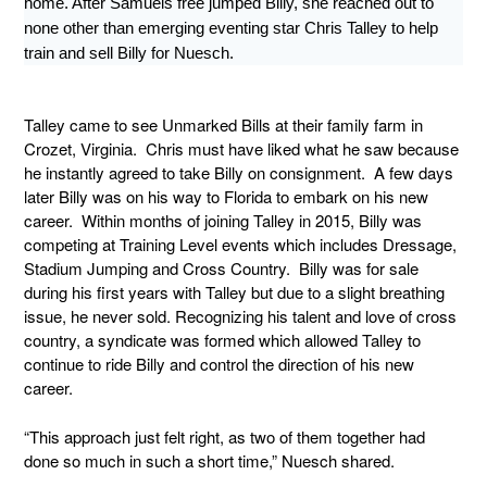
home. After Samuels free jumped Billy, she reached out to
none other than emerging eventing star Chris Talley to help
train and sell Billy for Nuesch.
Talley came to see Unmarked Bills at their family farm in
Crozet, Virginia. Chris must have liked what he saw because
he instantly agreed to take Billy on consignment. A few days
later Billy was on his way to Florida to embark on his new
career. Within months of joining Talley in 2015, Billy was
competing at Training Level events which includes Dressage,
Stadium Jumping and Cross Country. Billy was for sale
during his first years with Talley but due to a slight breathing
issue, he never sold. Recognizing his talent and love of cross
country, a syndicate was formed which allowed Talley to
continue to ride Billy and control the direction of his new
career.
“This approach just felt right, as two of them together had
done so much in such a short time,” Nuesch shared.