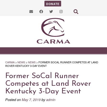
DONATE
CARMA
>
NEWS
>
NEWS
>
FORMER SOCAL RUNNER COMPETES AT LAND
ROVER KENTUCKY 3-DAY EVENT
Former SoCal Runner
Competes at Land Rover
Kentucky 3-Day Event
Posted on
May 7, 2019
by
admin