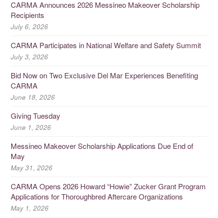
CARMA Announces 2026 Messineo Makeover Scholarship
Recipients
July 6, 2026
CARMA Participates in National Welfare and Safety Summit
July 3, 2026
Bid Now on Two Exclusive Del Mar Experiences Benefiting
CARMA
June 18, 2026
Giving Tuesday
June 1, 2026
Messineo Makeover Scholarship Applications Due End of
May
May 31, 2026
CARMA Opens 2026 Howard “Howie” Zucker Grant Program
Applications for Thoroughbred Aftercare Organizations
May 1, 2026