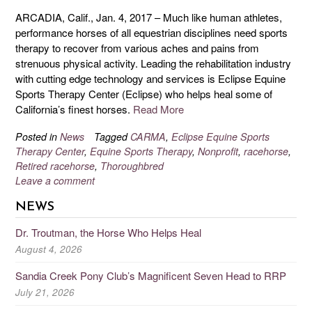
ARCADIA, Calif., Jan. 4, 2017 – Much like human athletes,
performance horses of all equestrian disciplines need sports
therapy to recover from various aches and pains from
strenuous physical activity. Leading the rehabilitation industry
with cutting edge technology and services is Eclipse Equine
Sports Therapy Center (Eclipse) who helps heal some of
California’s finest horses.
Read More
Posted in
News
Tagged
CARMA
,
Eclipse Equine Sports
Therapy Center
,
Equine Sports Therapy
,
Nonprofit
,
racehorse
,
Retired racehorse
,
Thoroughbred
Leave a comment
NEWS
Dr. Troutman, the Horse Who Helps Heal
August 4, 2026
Sandia Creek Pony Club’s Magnificent Seven Head to RRP
July 21, 2026