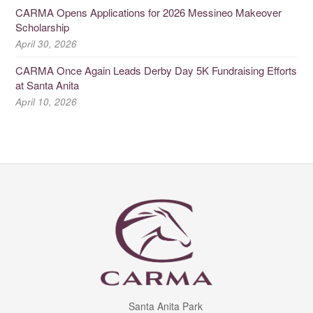
CARMA Opens Applications for 2026 Messineo Makeover
Scholarship
April 30, 2026
CARMA Once Again Leads Derby Day 5K Fundraising Efforts
at Santa Anita
April 10, 2026
Santa Anita Park