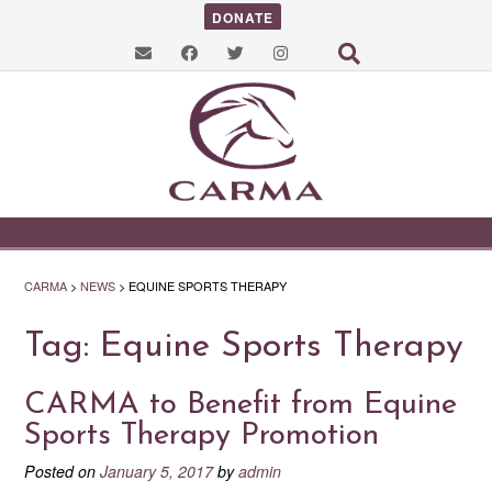
DONATE
CARMA
>
NEWS
>
EQUINE SPORTS THERAPY
Tag:
Equine Sports Therapy
CARMA to Benefit from Equine
Sports Therapy Promotion
Posted on
January 5, 2017
by
admin