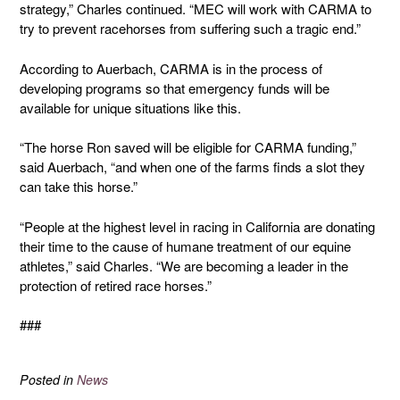
strategy,” Charles continued. “MEC will work with CARMA to
try to prevent racehorses from suffering such a tragic end.”
According to Auerbach, CARMA is in the process of
developing programs so that emergency funds will be
available for unique situations like this.
“The horse Ron saved will be eligible for CARMA funding,”
said Auerbach, “and when one of the farms finds a slot they
can take this horse.”
“People at the highest level in racing in California are donating
their time to the cause of humane treatment of our equine
athletes,” said Charles. “We are becoming a leader in the
protection of retired race horses.”
###
Posted in
News