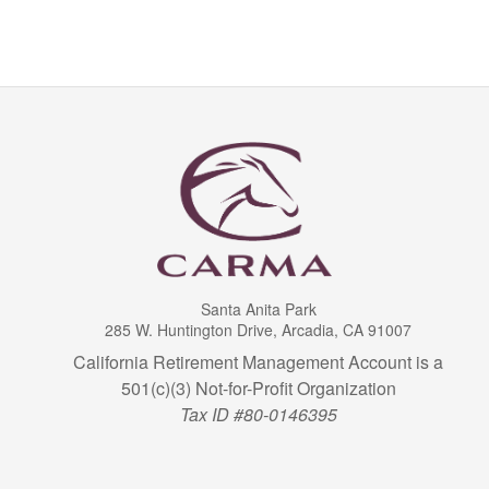
Santa Anita Park
285 W. Huntington Drive, Arcadia, CA 91007
California Retirement Management Account is a
501(c)(3) Not-for-Profit Organization
Tax ID #80-0146395