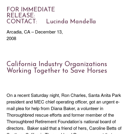
FOR IMMEDIATE
RELEASE
CONTACT: Lucinda Mandella
Arcadia, CA – December 13,
2008
California Industry Organizations
Working Together to Save Horses
On a recent Saturday night, Ron Charles, Santa Anita Park
president and MEC chief operating officer, got an urgent e-
mail plea for help from Diana Baker, a volunteer in
Thoroughbred rescue efforts and former member of the
Thoroughbred Retirement Foundation’s national board of
directors. Baker said that a friend of hers, Caroline Betts of