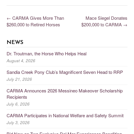
←
CARMA Gives More Than
Mace Siegel Donates
$260,000 to Retired Horses
$200,000 to CARMA
→
NEWS
Dr. Troutman, the Horse Who Helps Heal
August 4, 2026
Sandia Creek Pony Club’s Magnificent Seven Head to RRP
July 21, 2026
CARMA Announces 2026 Messineo Makeover Scholarship
Recipients
July 6, 2026
CARMA Participates in National Welfare and Safety Summit
July 3, 2026
Bid Now on Two Exclusive Del Mar Experiences Benefiting