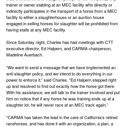
trainer or owner stabling at an MEC facility who directly or
indirectly participates in the transport of a horse from a MEC
facility to either a slaughterhouse or an auction house
engaged in selling horses for slaughter will be prohibited from
having stalls at any MEC facility.
Since Saturday night, Charles has had meetings with CTT
executive director, Ed Halpern, and CARMA chairperson,
Madeline Auerbach.
“We want to send a message that we have implemented an
anti-slaughter policy, and we intend to do everything in our
power to enforce it,” said Charles. “Ed Halpern stepped right
up and resolved to find out exactly how the horse got there.
With his assistance, we will talk to the trainer involved and put
him on notice that if any horse he was training ends up at a
slaughter lot, he will never race at an MEC track again.”
“CARMA has taken the lead in the care of California’s retired
racehorses, and has done it with an organization, a plan, a