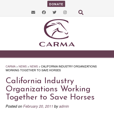
DONATE
CARMA
>
NEWS
>
NEWS
>
CALIFORNIA INDUSTRY ORGANIZATIONS
WORKING TOGETHER TO SAVE HORSES
California Industry
Organizations Working
Together to Save Horses
Posted on
February 20, 2011
by
admin