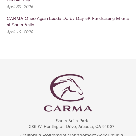
April 30, 2026
CARMA Once Again Leads Derby Day 5K Fundraising Efforts
at Santa Anita
April 10, 2026
Santa Anita Park
285 W. Huntington Drive, Arcadia, CA 91007
California Retirement Management Account is a