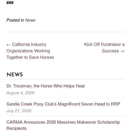
###
Posted in
News
←
California Industry
Kick Off Fundraiser a
Organizations Working
Success
→
Together to Save Horses
NEWS
Dr. Troutman, the Horse Who Helps Heal
August 4, 2026
Sandia Creek Pony Club’s Magnificent Seven Head to RRP
July 21, 2026
CARMA Announces 2026 Messineo Makeover Scholarship
Recipients