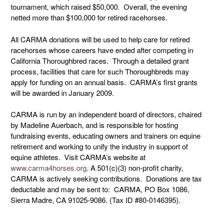
tournament, which raised $50,000. Overall, the evening
netted more than $100,000 for retired racehorses.
All CARMA donations will be used to help care for retired
racehorses whose careers have ended after competing in
California Thoroughbred races. Through a detailed grant
process, facilities that care for such Thoroughbreds may
apply for funding on an annual basis. CARMA’s first grants
will be awarded in January 2009.
CARMA is run by an independent board of directors, chaired
by Madeline Auerbach, and is responsible for hosting
fundraising events, educating owners and trainers on equine
retirement and working to unify the industry in support of
equine athletes. Visit CARMA’s website at
www.carma4horses.org
. A 501(c)(3) non-profit charity,
CARMA is actively seeking contributions. Donations are tax
deductable and may be sent to: CARMA, PO Box 1086,
Sierra Madre, CA 91025-9086. (Tax ID #80-0146395).