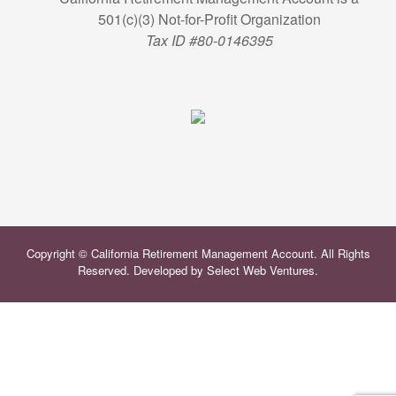
501(c)(3) Not-for-Profit Organization
Tax ID #80-0146395
Copyright © California Retirement Management Account. All Rights
Reserved. Developed by
Select Web Ventures
.