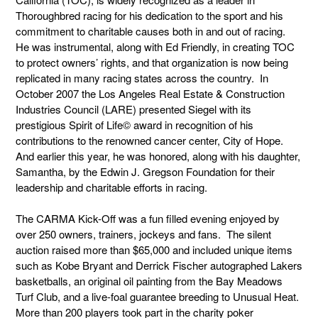
Thoroughbred racing for his dedication to the sport and his
commitment to charitable causes both in and out of racing.
He was instrumental, along with Ed Friendly, in creating TOC
to protect owners’ rights, and that organization is now being
replicated in many racing states across the country. In
October 2007 the Los Angeles Real Estate & Construction
Industries Council (LARE) presented Siegel with its
prestigious Spirit of Life© award in recognition of his
contributions to the renowned cancer center, City of Hope.
And earlier this year, he was honored, along with his daughter,
Samantha, by the Edwin J. Gregson Foundation for their
leadership and charitable efforts in racing.
The CARMA Kick-Off was a fun filled evening enjoyed by
over 250 owners, trainers, jockeys and fans. The silent
auction raised more than $65,000 and included unique items
such as Kobe Bryant and Derrick Fischer autographed Lakers
basketballs, an original oil painting from the Bay Meadows
Turf Club, and a live-foal guarantee breeding to Unusual Heat.
More than 200 players took part in the charity poker