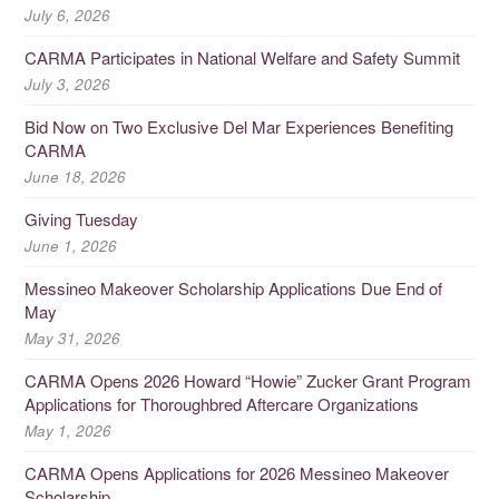
July 6, 2026
CARMA Participates in National Welfare and Safety Summit
July 3, 2026
Bid Now on Two Exclusive Del Mar Experiences Benefiting
CARMA
June 18, 2026
Giving Tuesday
June 1, 2026
Messineo Makeover Scholarship Applications Due End of
May
May 31, 2026
CARMA Opens 2026 Howard “Howie” Zucker Grant Program
Applications for Thoroughbred Aftercare Organizations
May 1, 2026
CARMA Opens Applications for 2026 Messineo Makeover
Scholarship