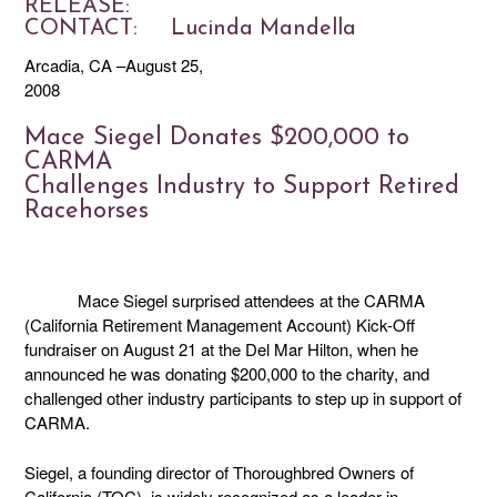
RELEASE
CONTACT: Lucinda Mandella
Arcadia, CA –August 25,
2008
Mace Siegel Donates $200,000 to
CARMA
Challenges Industry to Support Retired
Racehorses
Mace Siegel surprised attendees at the CARMA
(California Retirement Management Account) Kick-Off
fundraiser on August 21 at the Del Mar Hilton, when he
announced he was donating $200,000 to the charity, and
challenged other industry participants to step up in support of
CARMA.
Siegel, a founding director of Thoroughbred Owners of
California (TOC), is widely recognized as a leader in