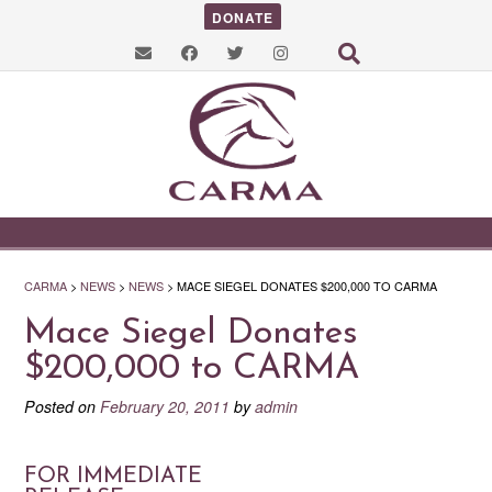
DONATE
CARMA
>
NEWS
>
NEWS
>
MACE SIEGEL DONATES $200,000 TO CARMA
Mace Siegel Donates
$200,000 to CARMA
Posted on
February 20, 2011
by
admin
FOR IMMEDIATE