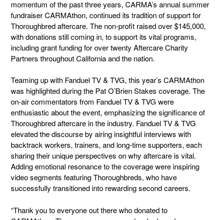
momentum of the past three years, CARMA’s annual summer
fundraiser CARMAthon, continued its tradition of support for
Thoroughbred aftercare. The non-profit raised over
$145,000,
with donations still coming in,
to support its vital programs,
including grant funding for over twenty Aftercare Charity
Partners throughout California and the nation.
Teaming up with Fanduel TV & TVG, this year’s CARMAthon
was highlighted during the Pat O’Brien Stakes coverage. The
on-air commentators from Fanduel TV & TVG were
enthusiastic about the event, emphasizing the significance of
Thoroughbred aftercare in the industry. Fanduel TV & TVG
elevated the discourse by airing insightful interviews with
backtrack workers, trainers, and long-time supporters, each
sharing their unique perspectives on why aftercare is vital.
Adding emotional resonance to the coverage were inspiring
video segments featuring Thoroughbreds, who have
successfully transitioned into rewarding second careers.
“Thank you to everyone out there who donated to