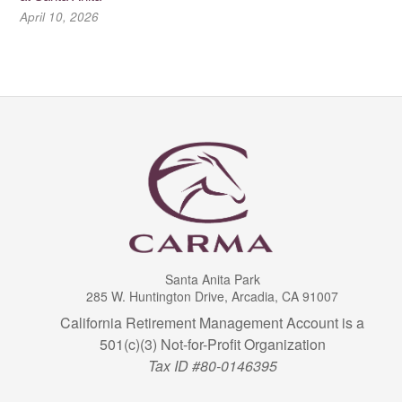
April 10, 2026
Santa Anita Park
285 W. Huntington Drive, Arcadia, CA 91007
California Retirement Management Account is a
501(c)(3) Not-for-Profit Organization
Tax ID #80-0146395