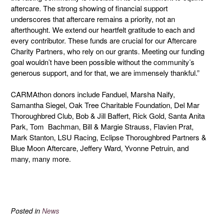
aftercare. The strong showing of financial support
underscores that aftercare remains a priority, not an
afterthought. We extend our heartfelt gratitude to each and
every contributor. These funds are crucial for our Aftercare
Charity Partners, who rely on our grants. Meeting our funding
goal wouldn’t have been possible without the community’s
generous support, and for that, we are immensely thankful.”
CARMAthon donors include Fanduel, Marsha Naify,
Samantha Siegel, Oak Tree Charitable Foundation, Del Mar
Thoroughbred Club, Bob & Jill Baffert, Rick Gold, Santa Anita
Park, Tom Bachman, Bill & Margie Strauss, Flavien Prat,
Mark Stanton, LSU Racing, Eclipse Thoroughbred Partners &
Blue Moon Aftercare, Jeffery Ward, Yvonne Petruin, and
many, many more.
Posted in
News