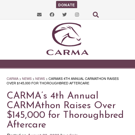
DONATE
CARMA
>
NEWS
>
NEWS
>
CARMA’S 4TH ANNUAL CARMATHON RAISES
OVER $145,000 FOR THOROUGHBRED AFTERCARE
CARMA’s 4th Annual
CARMAthon Raises Over
$145,000 for Thoroughbred
Aftercare