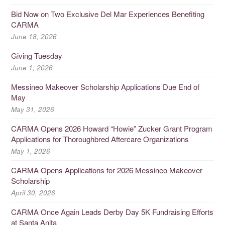
Bid Now on Two Exclusive Del Mar Experiences Benefiting
CARMA
June 18, 2026
Giving Tuesday
June 1, 2026
Messineo Makeover Scholarship Applications Due End of
May
May 31, 2026
CARMA Opens 2026 Howard “Howie” Zucker Grant Program
Applications for Thoroughbred Aftercare Organizations
May 1, 2026
CARMA Opens Applications for 2026 Messineo Makeover
Scholarship
April 30, 2026
CARMA Once Again Leads Derby Day 5K Fundraising Efforts
at Santa Anita