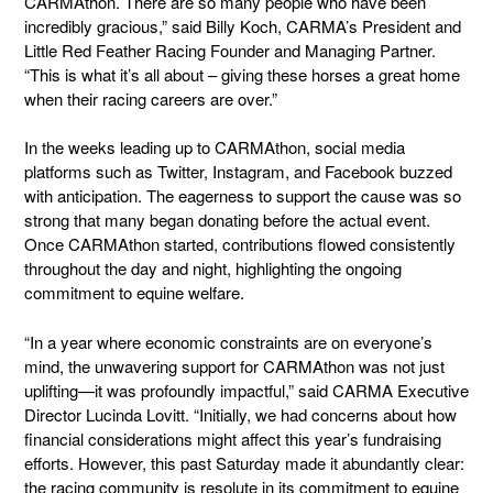
CARMAthon. There are so many people who have been
incredibly gracious,” said Billy Koch, CARMA’s President and
Little Red Feather Racing Founder and Managing Partner.
“This is what it’s all about – giving these horses a great home
when their racing careers are over.”
In the weeks leading up to CARMAthon, social media
platforms such as Twitter, Instagram, and Facebook buzzed
with anticipation. The eagerness to support the cause was so
strong that many began donating before the actual event.
Once CARMAthon started, contributions flowed consistently
throughout the day and night, highlighting the ongoing
commitment to equine welfare.
“In a year where economic constraints are on everyone’s
mind, the unwavering support for CARMAthon was not just
uplifting—it was profoundly impactful,” said CARMA Executive
Director Lucinda Lovitt. “Initially, we had concerns about how
financial considerations might affect this year’s fundraising
efforts. However, this past Saturday made it abundantly clear:
the racing community is resolute in its commitment to equine