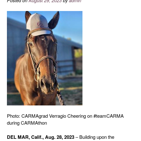
Posted on
August 29, 2023
by
admin
Photo: CARMAgrad Verragio Cheering on #teamCARMA
during CARMAthon
DEL MAR, Calif., Aug. 28, 2023
– Building upon the