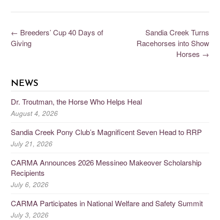
←
Breeders’ Cup 40 Days of
Sandia Creek Turns
Giving
Racehorses into Show
Horses
→
NEWS
Dr. Troutman, the Horse Who Helps Heal
August 4, 2026
Sandia Creek Pony Club’s Magnificent Seven Head to RRP
July 21, 2026
CARMA Announces 2026 Messineo Makeover Scholarship
Recipients
July 6, 2026
CARMA Participates in National Welfare and Safety Summit
July 3, 2026