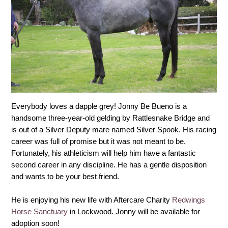
Everybody loves a dapple grey! Jonny Be Bueno is a
handsome three-year-old gelding by Rattlesnake Bridge and
is out of a Silver Deputy mare named Silver Spook. His racing
career was full of promise but it was not meant to be.
Fortunately, his athleticism will help him have a fantastic
second career in any discipline. He has a gentle disposition
and wants to be your best friend.
He is enjoying his new life with Aftercare Charity
Redwings
Horse Sanctuary
in Lockwood. Jonny will be available for
adoption soon!