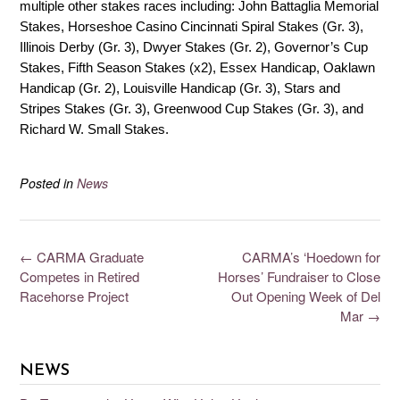
multiple other stakes races including: John Battaglia Memorial
Stakes, Horseshoe Casino Cincinnati Spiral Stakes (Gr. 3),
Illinois Derby (Gr. 3), Dwyer Stakes (Gr. 2), Governor’s Cup
Stakes, Fifth Season Stakes (x2), Essex Handicap, Oaklawn
Handicap (Gr. 2), Louisville Handicap (Gr. 3), Stars and
Stripes Stakes (Gr. 3), Greenwood Cup Stakes (Gr. 3), and
Richard W. Small Stakes.
Posted in
News
←
CARMA Graduate
CARMA’s ‘Hoedown for
Competes in Retired
Horses’ Fundraiser to Close
Racehorse Project
Out Opening Week of Del
Mar
→
NEWS