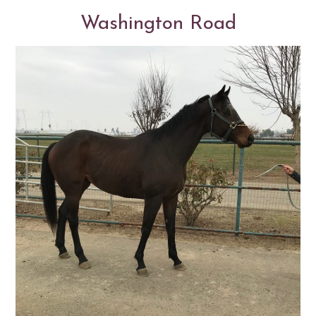
Washington Road