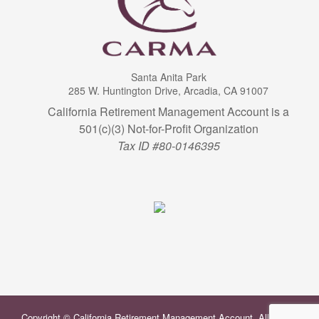
Santa Anita Park
285 W. Huntington Drive, Arcadia, CA 91007
California Retirement Management Account is a
501(c)(3) Not-for-Profit Organization
Tax ID #80-0146395
Copyright © California Retirement Management Account. All Rights