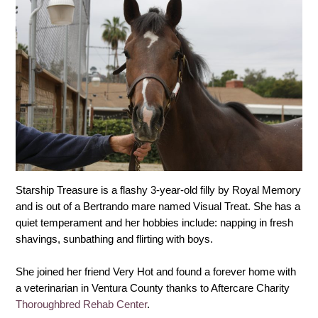
Starship Treasure is a flashy 3-year-old filly by Royal Memory
and is out of a Bertrando mare named Visual Treat. She has a
quiet temperament and her hobbies include: napping in fresh
shavings, sunbathing and flirting with boys.
She joined her friend Very Hot and found a forever home with
a veterinarian in Ventura County thanks to Aftercare Charity
Thoroughbred Rehab Center
.