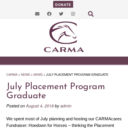
DONATE
CARMA
>
NEWS
>
NEWS
>
JULY PLACEMENT PROGRAM GRADUATE
July Placement Program
Graduate
Posted on
August 4, 2018
by
admin
We spent most of July planning and hosting our CARMAcares
Fundraiser: Hoedown for Horses – thinking the Placement