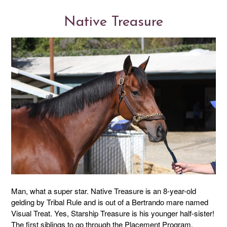
Native Treasure
Man, what a super star. Native Treasure is an 8-year-old
gelding by Tribal Rule and is out of a Bertrando mare named
Visual Treat. Yes, Starship Treasure is his younger half-sister!
The first siblings to go through the Placement Program.