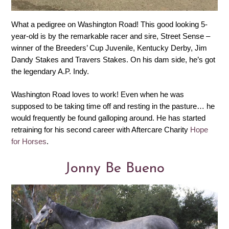
What a pedigree on Washington Road! This good looking 5-
year-old is by the remarkable racer and sire, Street Sense –
winner of the Breeders’ Cup Juvenile, Kentucky Derby, Jim
Dandy Stakes and Travers Stakes. On his dam side, he’s got
the legendary A.P. Indy.
Washington Road loves to work! Even when he was
supposed to be taking time off and resting in the pasture… he
would frequently be found galloping around. He has started
retraining for his second career with Aftercare Charity
Hope
for Horses
.
Jonny Be Bueno