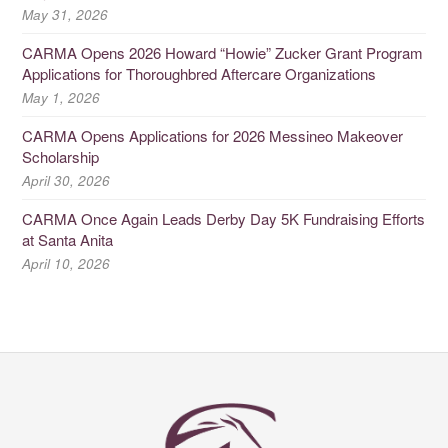
May 31, 2026
CARMA Opens 2026 Howard “Howie” Zucker Grant Program
Applications for Thoroughbred Aftercare Organizations
May 1, 2026
CARMA Opens Applications for 2026 Messineo Makeover
Scholarship
April 30, 2026
CARMA Once Again Leads Derby Day 5K Fundraising Efforts
at Santa Anita
April 10, 2026