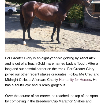
For Greater Glory is an eight-year-old gelding by Afleet Alex
and is out of a Touch Gold mare named Lady’s Touch. After a
long and successful career on the track, For Greater Glory
joined our other recent stakes graduates, Follow Me Crev and
Midnight Cello, at Aftercare Charity
Humanity for Horses
. He
has a soulful eye and is really gorgeous.
Over the course of his career, he reached the top of the sport
by competing in the Breeders’ Cup Marathon Stakes and