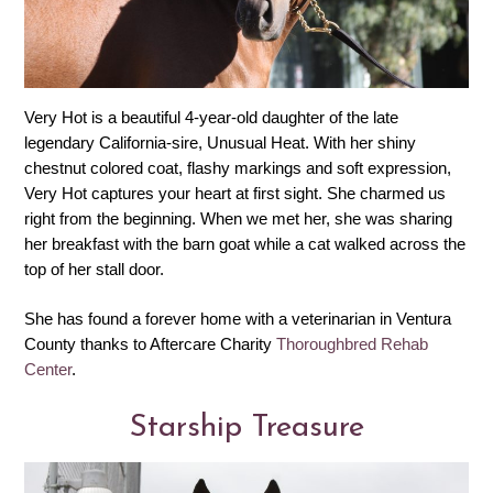
Very Hot is a beautiful 4-year-old daughter of the late
legendary California-sire, Unusual Heat. With her shiny
chestnut colored coat, flashy markings and soft expression,
Very Hot captures your heart at first sight. She charmed us
right from the beginning. When we met her, she was sharing
her breakfast with the barn goat while a cat walked across the
top of her stall door.
She has found a forever home with a veterinarian in Ventura
County thanks to Aftercare Charity
Thoroughbred Rehab
Center
.
Starship Treasure