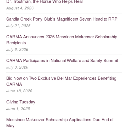
Dr. Troutman, the Horse Who Helps Heal
August 4, 2026
Sandia Creek Pony Club’s Magnificent Seven Head to RRP
July 21, 2026
CARMA Announces 2026 Messineo Makeover Scholarship
Recipients
July 6, 2026
CARMA Participates in National Welfare and Safety Summit
July 3, 2026
Bid Now on Two Exclusive Del Mar Experiences Benefiting
CARMA
June 18, 2026
Giving Tuesday
June 1, 2026
Messineo Makeover Scholarship Applications Due End of
May