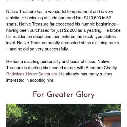
Native Treasure has a wonderful temperament and is very
athletic. His winning attitude garnered him $410,593 in 52
starts. Native Treasure far exceeded his humble beginnings –
having been purchased for just $2,200 as a yearling. He broke
his maiden on debut and then entered the black type stakes
level. Native Treasure mostly competed at the claiming ranks
– and he did so very successfully.
He has a dazzling personality and loads of class. Native
Treasure is starting his second career with Aftercare Charity
Redwings Horse Sanctuary
. He already has many suitors
interested in adopting him.
For Greater Glory