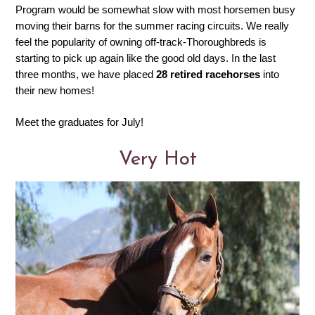
Program would be somewhat slow with most horsemen busy
moving their barns for the summer racing circuits. We really
feel the popularity of owning off-track-Thoroughbreds is
starting to pick up again like the good old days. In the last
three months, we have placed
28 retired racehorses
into
their new homes!
Meet the graduates for July!
Very Hot