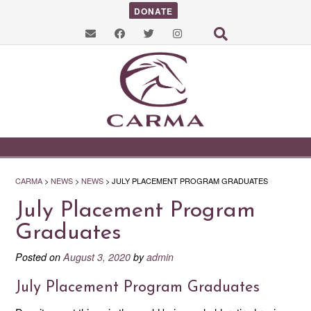
DONATE
CARMA
>
NEWS
>
NEWS
>
JULY PLACEMENT PROGRAM GRADUATES
July Placement Program
Graduates
Posted on
August 3, 2020
by
admin
July Placement Program Graduates