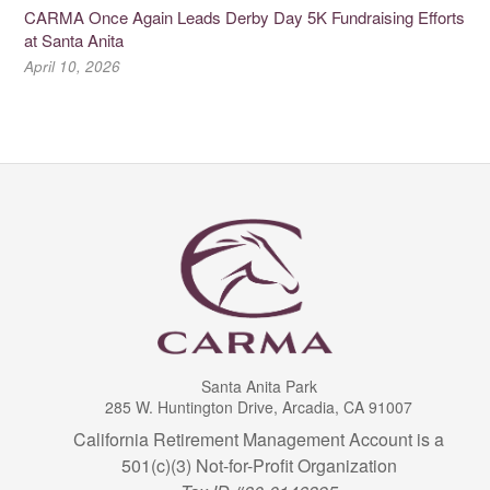
CARMA Once Again Leads Derby Day 5K Fundraising Efforts
at Santa Anita
April 10, 2026
Santa Anita Park
285 W. Huntington Drive, Arcadia, CA 91007
California Retirement Management Account is a
501(c)(3) Not-for-Profit Organization