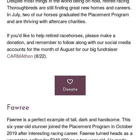
Despite most things in the world being on hold, retired racing
Thoroughbreds are still finding great new homes and careers.
In July, two of our horses graduated the Placement Program
and are thriving with aftercare charities.
If you'd like to help retired racehorses, please make a
donation, and remember to follow along with our social media
accounts for the month of August for our big fundraiser
CARMAthon
(8/22).
Donate
Fawree
Fawree is a perfect example of tall, dark and handsome. This
six-year-old stunner joined the Placement Program in October
2019 after interesting racing career. Fawree turned heads as a
youngster, selling for $240,000 as a two-year-old. He made