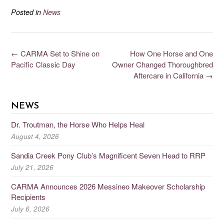
Posted in
News
←
CARMA Set to Shine on
How One Horse and One
Pacific Classic Day
Owner Changed Thoroughbred
Aftercare in California
→
NEWS
Dr. Troutman, the Horse Who Helps Heal
August 4, 2026
Sandia Creek Pony Club’s Magnificent Seven Head to RRP
July 21, 2026
CARMA Announces 2026 Messineo Makeover Scholarship
Recipients
July 6, 2026