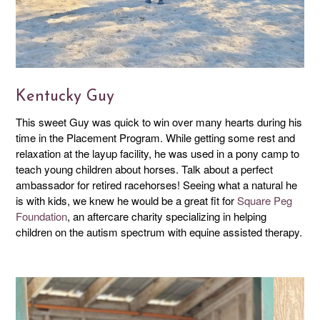
Kentucky Guy
This sweet Guy was quick to win over many hearts during his
time in the Placement Program. While getting some rest and
relaxation at the layup facility, he was used in a pony camp to
teach young children about horses. Talk about a perfect
ambassador for retired racehorses! Seeing what a natural he
is with kids, we knew he would be a great fit for
Square Peg
Foundation
, an aftercare charity specializing in helping
children on the autism spectrum with equine assisted therapy.