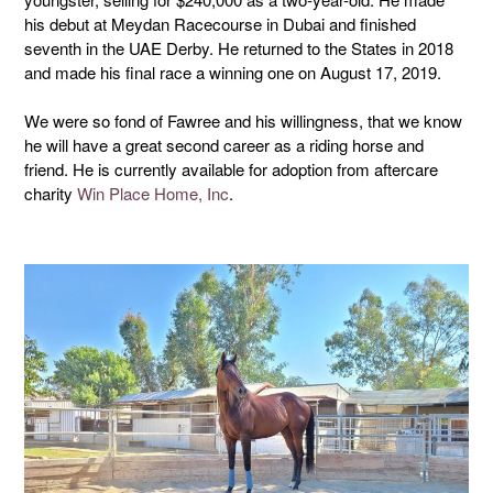
his debut at Meydan Racecourse in Dubai and finished
seventh in the UAE Derby. He returned to the States in 2018
and made his final race a winning one on August 17, 2019.
We were so fond of Fawree and his willingness, that we know
he will have a great second career as a riding horse and
friend. He is currently available for adoption from aftercare
charity
Win Place Home, Inc
.