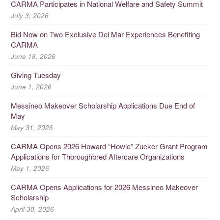
CARMA Participates in National Welfare and Safety Summit
July 3, 2026
Bid Now on Two Exclusive Del Mar Experiences Benefiting
CARMA
June 18, 2026
Giving Tuesday
June 1, 2026
Messineo Makeover Scholarship Applications Due End of
May
May 31, 2026
CARMA Opens 2026 Howard “Howie” Zucker Grant Program
Applications for Thoroughbred Aftercare Organizations
May 1, 2026
CARMA Opens Applications for 2026 Messineo Makeover
Scholarship
April 30, 2026